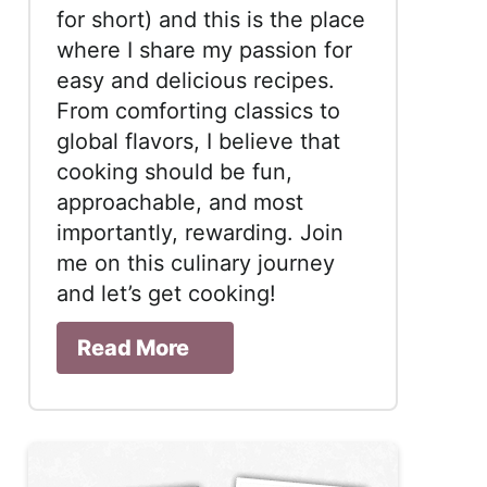
for short) and this is the place
where I share my passion for
easy and delicious recipes.
From comforting classics to
global flavors, I believe that
cooking should be fun,
approachable, and most
importantly, rewarding. Join
me on this culinary journey
and let’s get cooking!
Read More