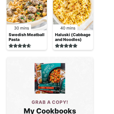
minutes
minutes
30
mins
40
mins
Swedish Meatball
Haluski (Cabbage
Pasta
and Noodles)
GRAB A COPY!
My Cookbooks