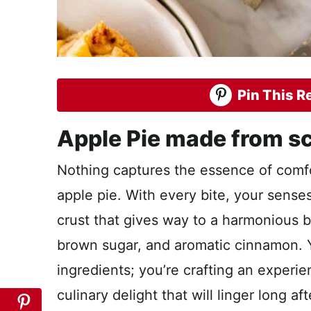
Pin This Re
Apple Pie made from sc
Nothing captures the essence of comfor
apple pie. With every bite, your senses
crust that gives way to a harmonious b
brown sugar, and aromatic cinnamon. 
ingredients; you’re crafting an experi
culinary delight that will linger long a