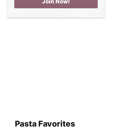
Pasta Favorites