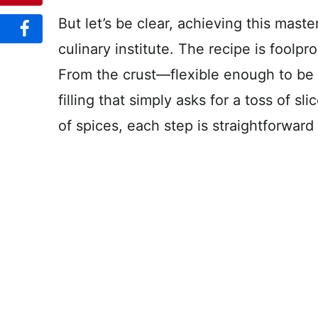
But let’s be clear, achieving this maste
culinary institute. The recipe is foolpr
From the crust—flexible enough to b
filling that simply asks for a toss of s
of spices, each step is straightforward 