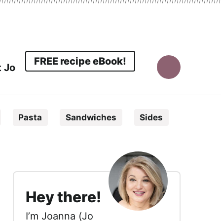
FREE recipe eBook!
 Jo
Display
Search
Pasta
Sandwiches
Sides
Bar
sidebar
Hey there!
I’m Joanna (Jo