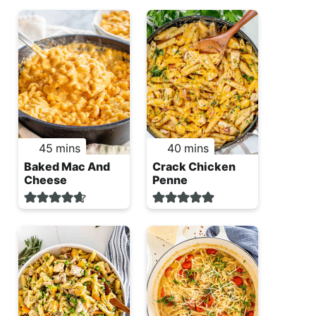
minutes
minutes
45
mins
40
mins
Baked Mac And
Crack Chicken
Cheese
Penne