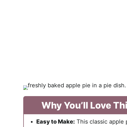
Why You’ll Love Th
Easy to Make:
This classic apple 