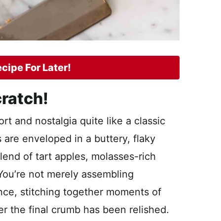
cipe For Later!
ratch!
t and nostalgia quite like a classic
 are enveloped in a buttery, flaky
lend of tart apples, molasses-rich
You’re not merely assembling
ence, stitching together moments of
fter the final crumb has been relished.