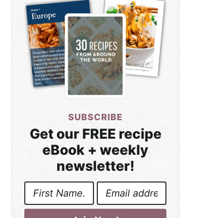
SUBSCRIBE
Get our FREE recipe
eBook + weekly
newsletter!
First
Email
Name
Address
*