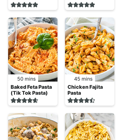
minutes
minutes
50
mins
45
mins
Baked Feta Pasta
Chicken Fajita
(Tik Tok Pasta)
Pasta