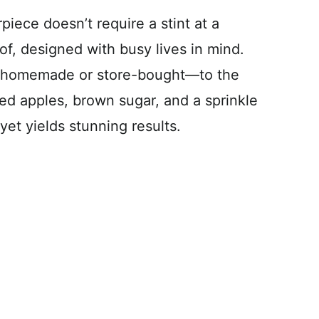
rpiece doesn’t require a stint at a
oof, designed with busy lives in mind.
e homemade or store-bought—to the
liced apples, brown sugar, and a sprinkle
yet yields stunning results.