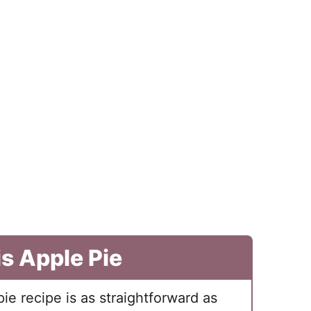
is Apple Pie
pie recipe is as straightforward as