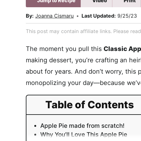
Jump to Recipe
Video
Print
By:
Joanna Cismaru
•
Last Updated:
9/25/23
This post may contain affiliate links. Please re
The moment you pull this
Classic App
making dessert, you’re crafting an heirl
about for years. And don’t worry, this 
monopolizing your day—because we’ve 
Table of Contents
Apple Pie made from scratch!
Why You’ll Love This Apple Pie