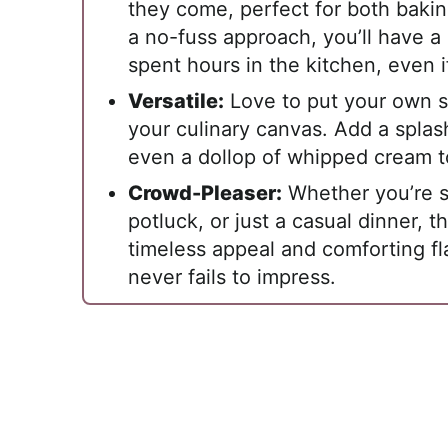
they come, perfect for both baki
a no-fuss approach, you’ll have a 
spent hours in the kitchen, even i
Versatile:
Love to put your own sp
your culinary canvas. Add a splash
even a dollop of whipped cream t
Crowd-Pleaser:
Whether you’re se
potluck, or just a casual dinner, th
timeless appeal and comforting fl
never fails to impress.