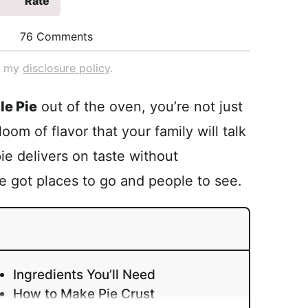
Rate
76 Comments
ad my
disclosure policy
.
le Pie
out of the oven, you’re not just
oom of flavor that your family will talk
pie delivers on taste without
got places to go and people to see.
Ingredients You’ll Need
How to Make Pie Crust