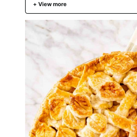
View more