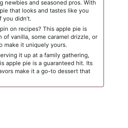
ng newbies and seasoned pros. With
pie that looks and tastes like you
f you didn’t.
in on recipes? This apple pie is
 of vanilla, some caramel drizzle, or
o make it uniquely yours.
rving it up at a family gathering,
is apple pie is a guaranteed hit. Its
avors make it a go-to dessert that