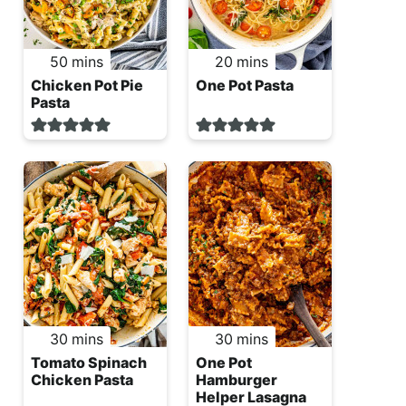
minutes
minutes
50
mins
20
mins
Chicken Pot Pie
One Pot Pasta
Pasta
minutes
minutes
30
mins
30
mins
Tomato Spinach
One Pot
Chicken Pasta
Hamburger
Helper Lasagna