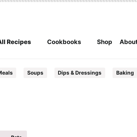
All Recipes
Cookbooks
Shop
About
Meals
Soups
Dips & Dressings
Baking