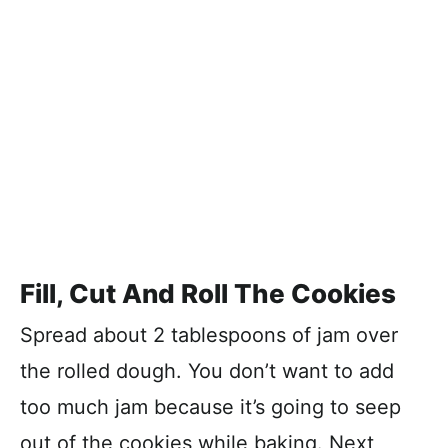
Fill, Cut And Roll The Cookies
Spread about 2 tablespoons of jam over
the rolled dough. You don’t want to add
too much jam because it’s going to seep
out of the cookies while baking. Next