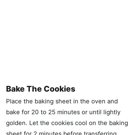
Bake The Cookies
Place the baking sheet in the oven and
bake for 20 to 25 minutes or until lightly
golden. Let the cookies cool on the baking
sheet for 2 minutes before transferring