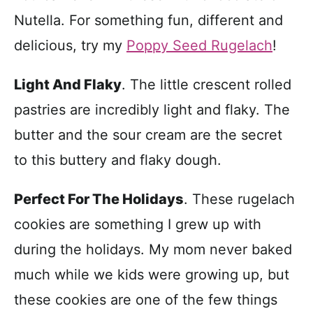
Nutella. For something fun, different and
delicious, try my
Poppy Seed Rugelach
!
Light And Flaky
. The little crescent rolled
pastries are incredibly light and flaky. The
butter and the sour cream are the secret
to this buttery and flaky dough.
Perfect For The Holidays
.
These rugelach
cookies are something I grew up with
during the holidays. My mom never baked
much while we kids were growing up, but
these cookies are one of the few things