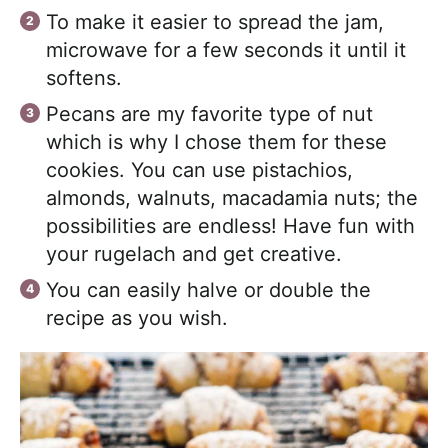
To make it easier to spread the jam,
microwave for a few seconds it until it
softens.
Pecans are my favorite type of nut
which is why I chose them for these
cookies. You can use pistachios,
almonds, walnuts, macadamia nuts; the
possibilities are endless! Have fun with
your rugelach and get creative.
You can easily halve or double the
recipe as you wish.