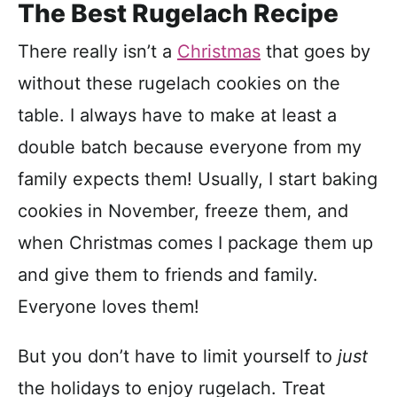
The Best Rugelach Recipe
There really isn’t a
Christmas
that goes by
without these rugelach cookies on the
table. I always have to make at least a
double batch because everyone from my
family expects them! Usually, I start baking
cookies in November, freeze them, and
when Christmas comes I package them up
and give them to friends and family.
Everyone loves them!
But you don’t have to limit yourself to
just
the holidays to enjoy rugelach. Treat