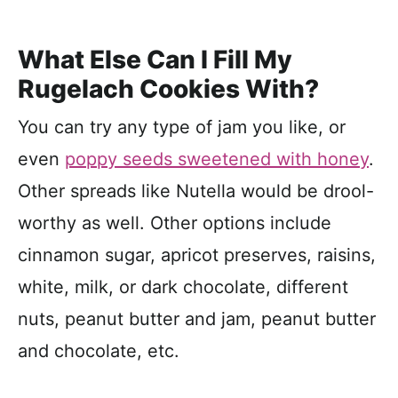
What Else Can I Fill My
Rugelach Cookies With?
You can try any type of jam you like, or
even
poppy seeds sweetened with honey
.
Other spreads like Nutella would be drool-
worthy as well. Other options include
cinnamon sugar, apricot preserves, raisins,
white, milk, or dark chocolate, different
nuts, peanut butter and jam, peanut butter
and chocolate, etc.