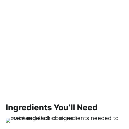
Ingredients You’ll Need