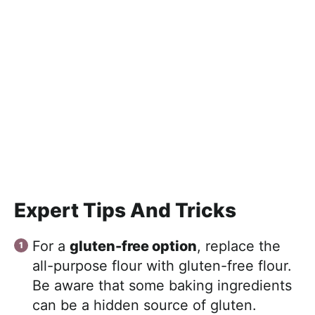
Expert Tips And Tricks
For a
gluten-free option
, replace the
all-purpose flour with gluten-free flour.
Be aware that some baking ingredients
can be a hidden source of gluten.