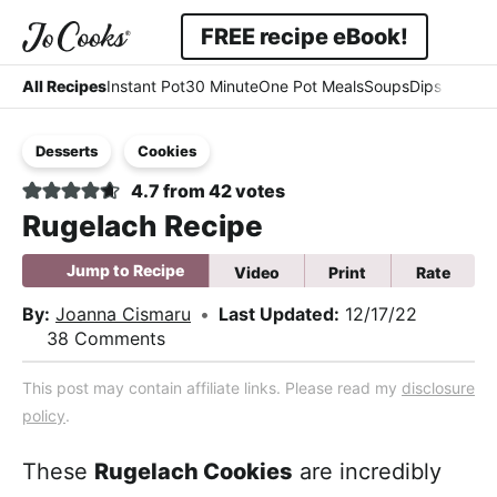
Skip
Skip
Skip
FREE recipe eBook!
to
to
to
Displa
Simple
primary
main
primary
All Recipes
Instant Pot
30 Minute
One Pot Meals
Soups
Dips & Dres
Searc
navigation
content
sidebar
-
Bar
Desserts
Cookies
Easy
4.7
from
42
votes
-
Rugelach Recipe
Comfort
Jump to Recipe
Video
Print
Rate
By:
Joanna Cismaru
•
Last Updated:
12/17/22
38 Comments
This post may contain affiliate links. Please read my
disclosure
policy
.
These
Rugelach Cookies
are incredibly