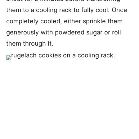
them to a cooling rack to fully cool. Once
completely cooled, either sprinkle them
generously with powdered sugar or roll
them through it.