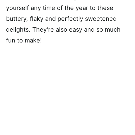
yourself any time of the year to these
buttery, flaky and perfectly sweetened
delights. They’re also easy and so much
fun to make!