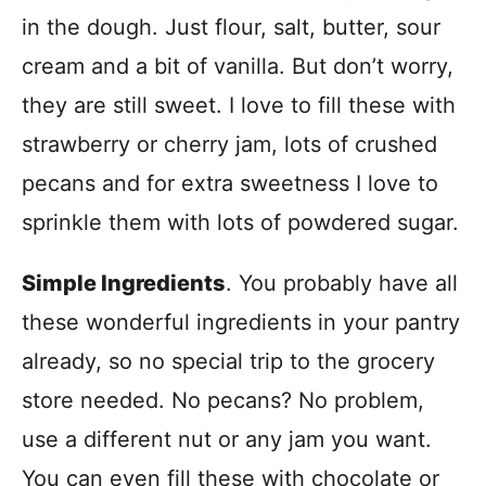
in the dough. Just flour, salt, butter, sour
cream and a bit of vanilla. But don’t worry,
they are still sweet. I love to fill these with
strawberry or cherry jam, lots of crushed
pecans and for extra sweetness I love to
sprinkle them with lots of powdered sugar.
Simple Ingredients
. You probably have all
these wonderful ingredients in your pantry
already, so no special trip to the grocery
store needed. No pecans? No problem,
use a different nut or any jam you want.
You can even fill these with chocolate or