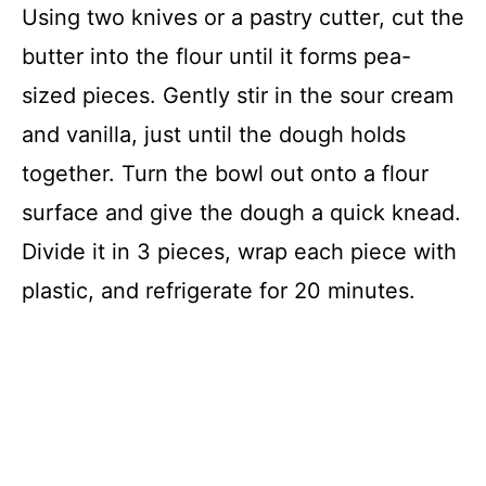
Using two knives or a pastry cutter, cut the
butter into the flour until it forms pea-
sized pieces. Gently stir in the sour cream
and vanilla, just until the dough holds
together. Turn the bowl out onto a flour
surface and give the dough a quick knead.
Divide it in 3 pieces, wrap each piece with
plastic, and refrigerate for 20 minutes.