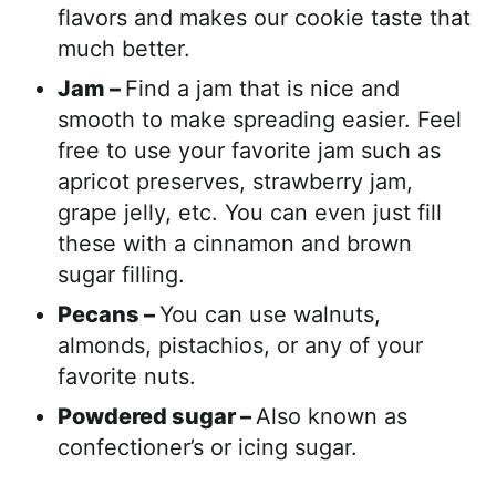
flavors and makes our cookie taste that
much better.
Jam –
Find a jam that is nice and
smooth to make spreading easier. Feel
free to use your favorite jam such as
apricot preserves, strawberry jam,
grape jelly, etc. You can even just fill
these with a cinnamon and brown
sugar filling.
Pecans –
You can use walnuts,
almonds, pistachios, or any of your
favorite nuts.
Powdered sugar –
Also known as
confectioner’s or icing sugar.