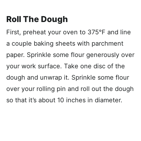
Roll The Dough
First, preheat your oven to 375°F and line
a couple baking sheets with parchment
paper. Sprinkle some flour generously over
your work surface. Take one disc of the
dough and unwrap it. Sprinkle some flour
over your rolling pin and roll out the dough
so that it’s about 10 inches in diameter.