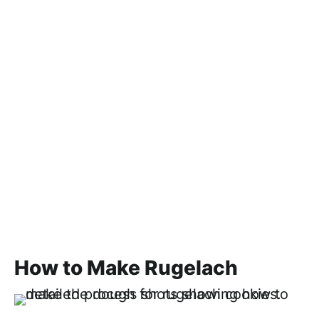
How to Make Rugelach