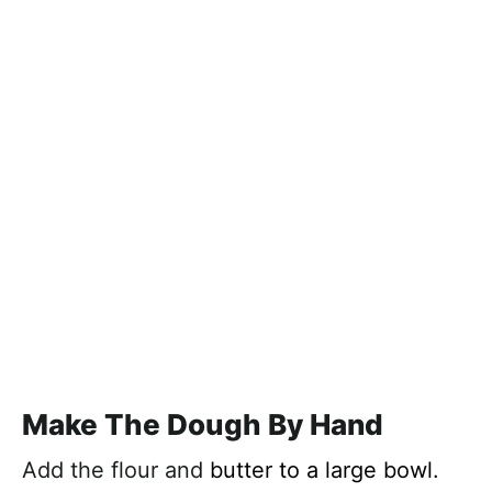
Make The Dough By Hand
Add the flour and
butter to a large bowl.