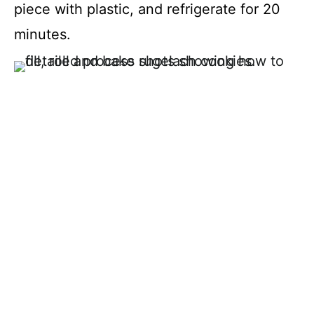
piece with plastic, and refrigerate for 20
minutes.