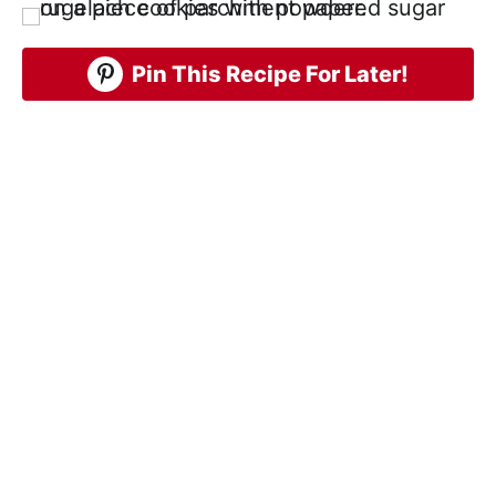
Pin This Recipe For Later!