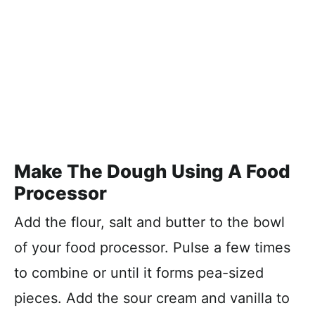
Make The Dough Using A Food
Processor
Add the flour, salt and butter to the bowl
of your food processor. Pulse a few times
to combine or until it forms pea-sized
pieces. Add the sour cream and vanilla to