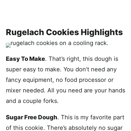
Rugelach Cookies Highlights
Easy To Make
. That’s right, this dough is
super easy to make. You don’t need any
fancy equipment, no food processor or
mixer needed. All you need are your hands
and a couple forks.
Sugar Free Dough
. This is my favorite part
of this cookie. There’s absolutely no sugar