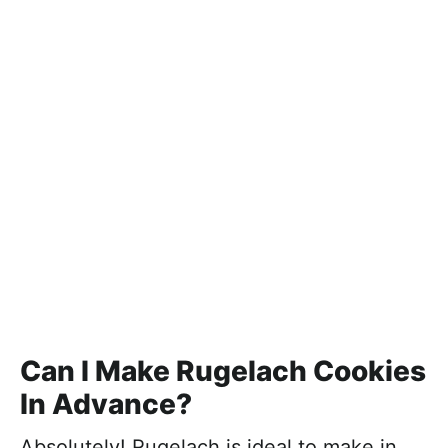
Can I Make Rugelach Cookies
In Advance?
Absolutely! Rugelach is ideal to make in