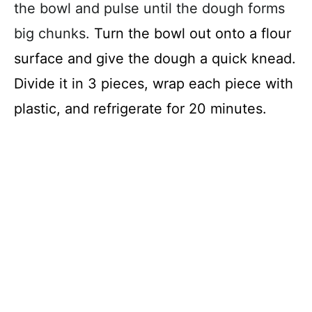
the bowl and pulse until the dough forms
big chunks.
Turn the bowl out onto a flour
surface and give the dough a quick knead.
Divide it in 3 pieces, wrap each piece with
plastic, and refrigerate for 20 minutes.