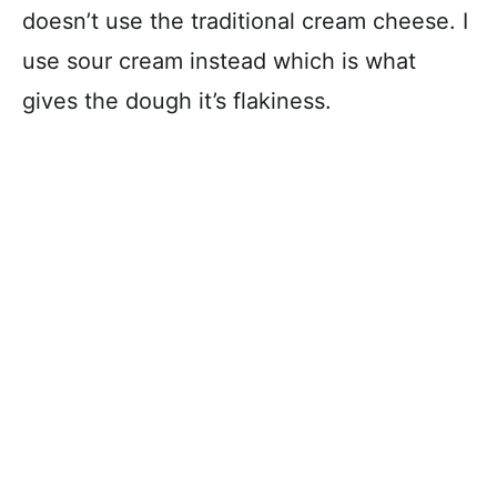
doesn’t use the traditional cream cheese. I
use sour cream instead which is what
gives the dough it’s flakiness.