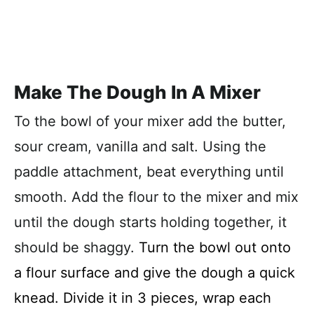
Make The Dough In A Mixer
To the bowl of your mixer add the butter,
sour cream, vanilla and salt. Using the
paddle attachment, beat everything until
smooth. Add the flour to the mixer and mix
until the dough starts holding together, it
should be shaggy.
Turn the bowl out onto
a flour surface and give the dough a quick
knead. Divide it in 3 pieces, wrap each