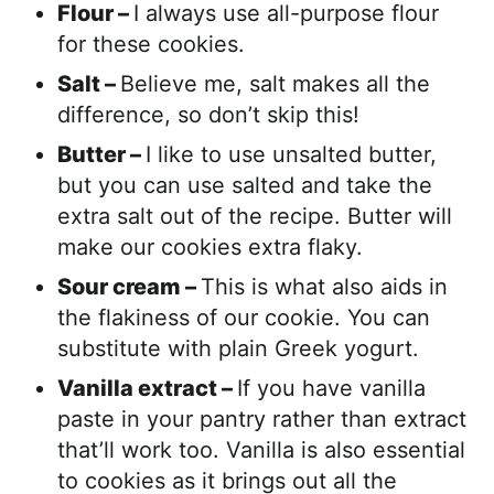
Flour –
I always use all-purpose flour
for these cookies.
Salt –
Believe me, salt makes all the
difference, so don’t skip this!
Butter –
I like to use unsalted butter,
but you can use salted and take the
extra salt out of the recipe. Butter will
make our cookies extra flaky.
Sour cream –
This is what also aids in
the flakiness of our cookie. You can
substitute with plain Greek yogurt.
Vanilla extract –
If you have vanilla
paste in your pantry rather than extract
that’ll work too. Vanilla is also essential
to cookies as it brings out all the