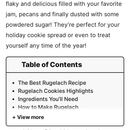
flaky and delicious filled with your favorite
jam, pecans and finally dusted with some
powdered sugar! They’re perfect for your
holiday cookie spread or even to treat
yourself any time of the year!
Table of Contents
The Best Rugelach Recipe
Rugelach Cookies Highlights
Ingredients You’ll Need
How to Make Rugelach
View more