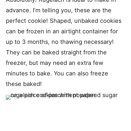
advance. I’m telling you, these are the
perfect cookie! Shaped, unbaked cookies
can be frozen in an airtight container for
up to 3 months, no thawing necessary!
They can be baked straight from the
freezer, but may need an extra few
minutes to bake. You can also freeze
these baked!