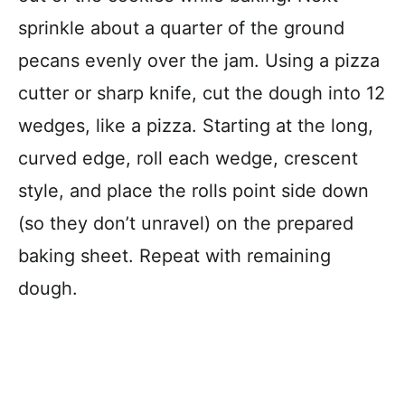
sprinkle about a quarter of the ground
pecans evenly over the jam. Using a pizza
cutter or sharp knife, cut the dough into 12
wedges, like a pizza. Starting at the long,
curved edge, roll each wedge, crescent
style, and place the rolls point side down
(so they don’t unravel) on the prepared
baking sheet. Repeat with remaining
dough.