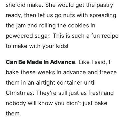
she did make. She would get the pastry
ready, then let us go nuts with spreading
the jam and rolling the cookies in
powdered sugar. This is such a fun recipe
to make with your kids!
Can Be Made In Advance
. Like I said, I
bake these weeks in advance and freeze
them in an airtight container until
Christmas. They’re still just as fresh and
nobody will know you didn’t just bake
them.