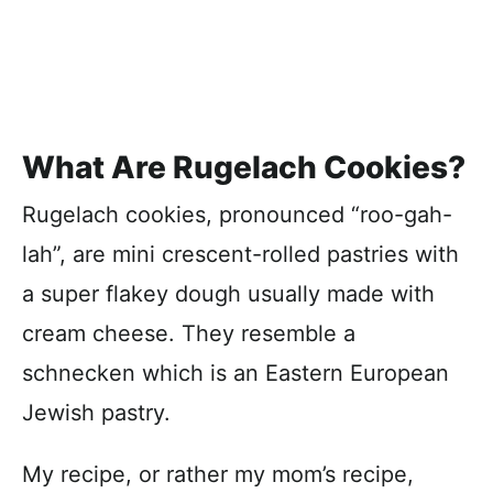
What Are Rugelach Cookies?
Rugelach cookies, pronounced “roo-gah-
lah”, are mini crescent-rolled pastries with
a super flakey dough usually made with
cream cheese. They resemble a
schnecken which is an Eastern European
Jewish pastry.
My recipe, or rather my mom’s recipe,