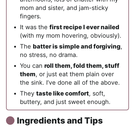
mom and sister, and jam-sticky
fingers.
It was the
first recipe I ever nailed
(with my mom hovering, obviously).
The
batter is simple and forgiving
,
no stress, no drama.
You can
roll them, fold them, stuff
them
, or just eat them plain over
the sink. I’ve done all of the above.
They
taste like comfort
, soft,
buttery, and just sweet enough.
Ingredients and Tips