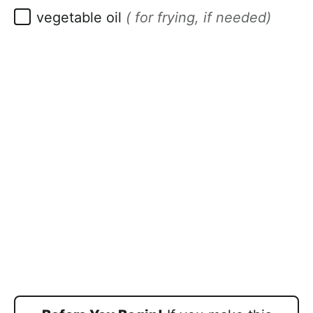
▢
vegetable oil
( for frying, if needed)