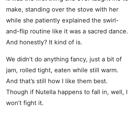
make, standing over the stove with her
while she patiently explained the swirl-
and-flip routine like it was a sacred dance.
And honestly? It kind of is.
We didn’t do anything fancy, just a bit of
jam, rolled tight, eaten while still warm.
And that’s still how I like them best.
Though if Nutella happens to fall in, well, I
won’t fight it.