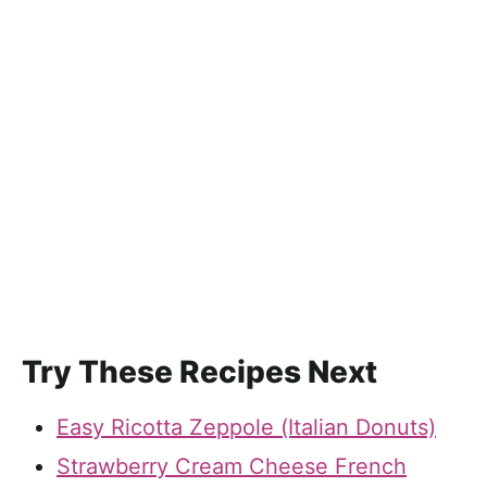
Try These Recipes Next
Easy Ricotta Zeppole (Italian Donuts)
Strawberry Cream Cheese French