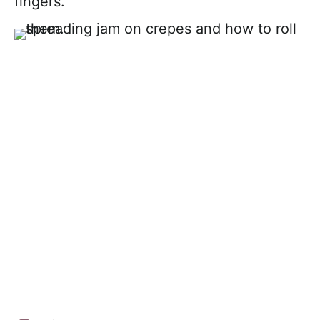
fingers.