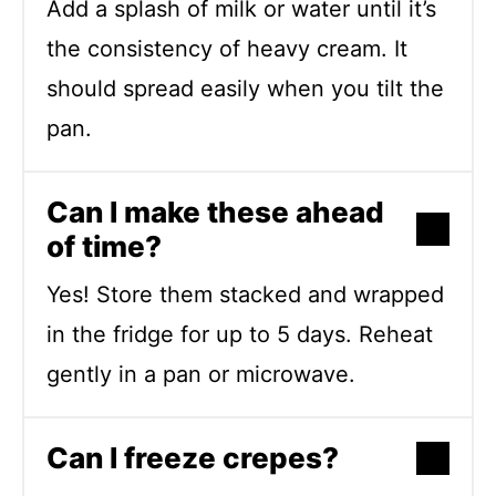
Add a splash of milk or water until it’s
the consistency of heavy cream. It
should spread easily when you tilt the
pan.
Can I make these ahead
of time?
Yes! Store them stacked and wrapped
in the fridge for up to 5 days. Reheat
gently in a pan or microwave.
Can I freeze crepes?