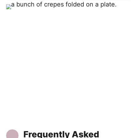
Frequently Asked