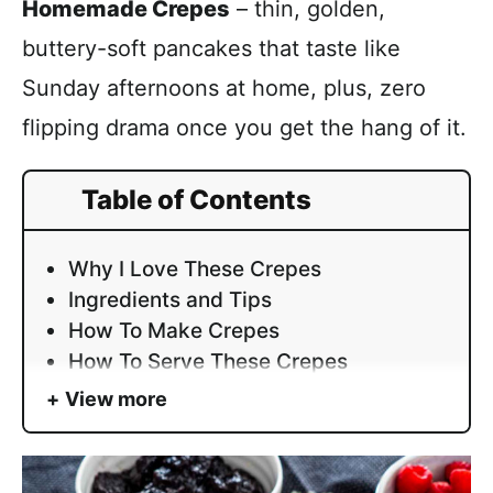
Homemade Crepes
– thin, golden,
buttery-soft pancakes that taste like
Sunday afternoons at home, plus, zero
flipping drama once you get the hang of it.
Table of Contents
Why I Love These Crepes
Ingredients and Tips
How To Make Crepes
How To Serve These Crepes
View more