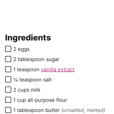
Ingredients
▢
2
eggs
▢
2
tablespoon
sugar
▢
1
teaspoon
vanilla extract
▢
¼
teaspoon
salt
▢
2
cups
milk
▢
1
cup
all-purpose flour
▢
1
tablespoon
butter
(unsalted, melted)