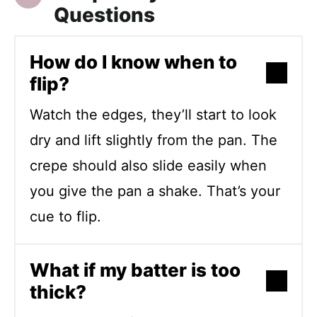
Questions
How do I know when to
flip?
Watch the edges, they’ll start to look
dry and lift slightly from the pan. The
crepe should also slide easily when
you give the pan a shake. That’s your
cue to flip.
What if my batter is too
thick?