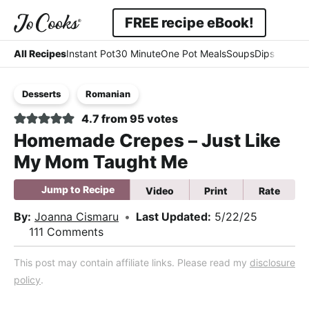
Skip
Skip
Skip
FREE recipe eBook!
to
to
to
Displ
Simple
primary
main
primary
All Recipes
Instant Pot
30 Minute
One Pot Meals
Soups
Dips & Dres
Searc
navigation
content
sidebar
-
Bar
Desserts
Romanian
Easy
4.7
from
95
votes
-
Homemade Crepes – Just Like
Comfort
My Mom Taught Me
Jump to Recipe
Video
Print
Rate
By:
Joanna Cismaru
•
Last Updated:
5/22/25
111 Comments
This post may contain affiliate links. Please read my
disclosure
policy
.