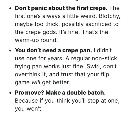
Don’t panic about the first crepe.
The
first one’s always a little weird. Blotchy,
maybe too thick, possibly sacrificed to
the crepe gods. It’s fine. That’s the
warm-up round.
You don’t need a crepe pan.
I didn’t
use one for years. A regular non-stick
frying pan works just fine. Swirl, don’t
overthink it, and trust that your flip
game
will
get better.
Pro move? Make a double batch.
Because if you think you’ll stop at one,
you won’t.