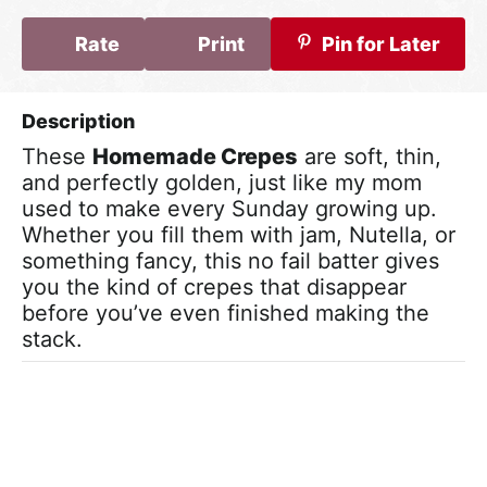
Rate
Print
Pin for Later
These
Homemade Crepes
are soft, thin,
and perfectly golden, just like my mom
used to make every Sunday growing up.
Whether you fill them with jam, Nutella, or
something fancy, this no fail batter gives
you the kind of crepes that disappear
before you’ve even finished making the
stack.
Video