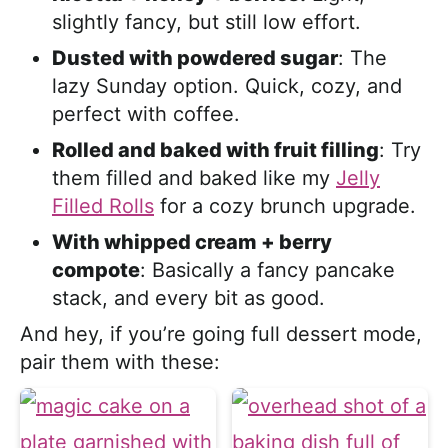
slightly fancy, but still low effort.
Dusted with powdered sugar
: The
lazy Sunday option. Quick, cozy, and
perfect with coffee.
Rolled and baked with fruit filling
: Try
them filled and baked like my
Jelly
Filled Rolls
for a cozy brunch upgrade.
With whipped cream + berry
compote
: Basically a fancy pancake
stack, and every bit as good.
And hey, if you’re going full dessert mode,
pair them with these: