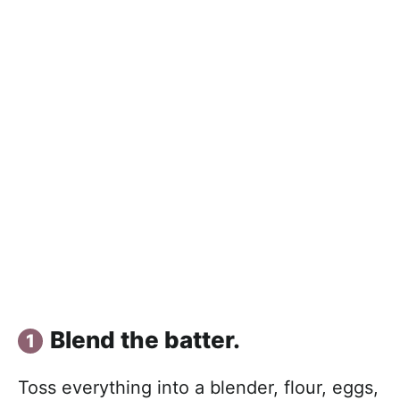
Blend the batter.
Toss everything into a blender, flour, eggs,