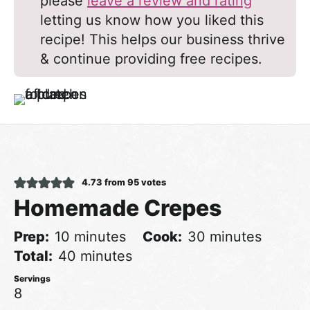
please
leave a review and rating
letting us know how you liked this
recipe! This helps our business thrive
& continue providing free recipes.
4.73
from
95
votes
Homemade Crepes
minutes
minutes
Prep
10
minutes
Cook
30
minutes
minutes
Total
40
minutes
8