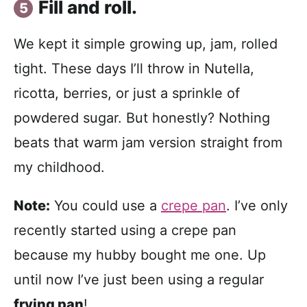
Fill and roll.
We kept it simple growing up, jam, rolled
tight. These days I’ll throw in Nutella,
ricotta, berries, or just a sprinkle of
powdered sugar. But honestly? Nothing
beats that warm jam version straight from
my childhood.
Note:
You could use a
crepe pan
. I’ve only
recently started using a crepe pan
because my hubby bought me one. Up
until now I’ve just been using a regular
frying pan
!