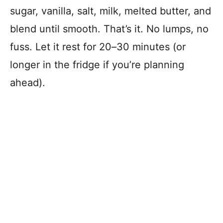
sugar, vanilla, salt, milk, melted butter, and
blend until smooth. That’s it. No lumps, no
fuss. Let it rest for 20–30 minutes (or
longer in the fridge if you’re planning
ahead).