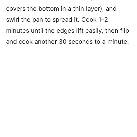
covers the bottom in a thin layer), and
swirl the pan to spread it. Cook 1–2
minutes until the edges lift easily, then flip
and cook another 30 seconds to a minute.