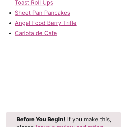
Toast Roll Ups
Sheet Pan Pancakes
Angel Food Berry Trifle
Carlota de Cafe
Before You Begin!
If you make this,