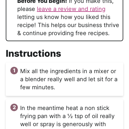
Before You Begin!
If you make this,
please
leave a review and rating
letting us know how you liked this
recipe! This helps our business thrive
& continue providing free recipes.
Instructions
Mix all the ingredients in a mixer or
a blender really well and let sit for a
few minutes.
In the meantime heat a non stick
frying pan with a ½ tsp of oil really
well or spray is generously with