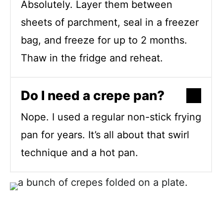
Absolutely. Layer them between
sheets of parchment, seal in a freezer
bag, and freeze for up to 2 months.
Thaw in the fridge and reheat.
Do I need a crepe pan?
Nope. I used a regular non-stick frying
pan for years. It’s all about that swirl
technique and a hot pan.