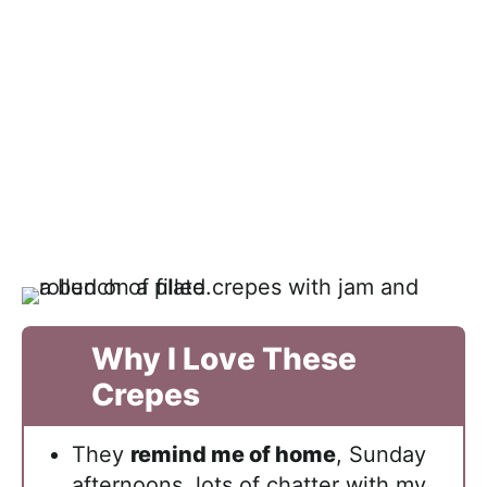
Why I Love These
Crepes
They
remind me of home
, Sunday
afternoons, lots of chatter with my