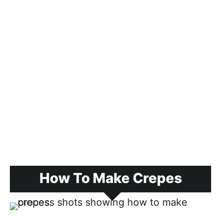
How To Make Crepes