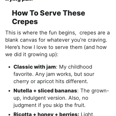
How To Serve These
Crepes
This is where the fun begins, crepes are a
blank canvas for whatever you’re craving.
Here’s how I love to serve them (and how
we did it growing up):
Classic with jam
: My childhood
favorite. Any jam works, but sour
cherry or apricot hits different.
Nutella + sliced bananas
: The grown-
up, indulgent version. Also, no
judgment if you skip the fruit.
Ricotta + honey + berries:
Light,