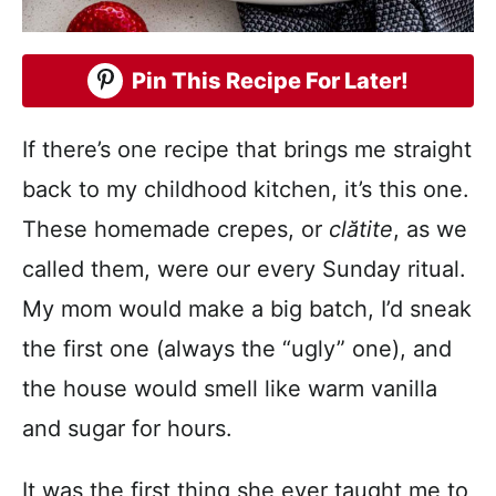
Pin This Recipe For Later!
If there’s one recipe that brings me straight
back to my childhood kitchen, it’s this one.
These homemade crepes, or
clătite
, as we
called them, were our every Sunday ritual.
My mom would make a big batch, I’d sneak
the first one (always the “ugly” one), and
the house would smell like warm vanilla
and sugar for hours.
It was the first thing she ever taught me to