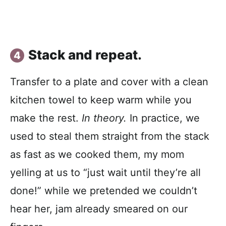
Stack and repeat.
Transfer to a plate and cover with a clean
kitchen towel to keep warm while you
make the rest.
In theory.
In practice, we
used to steal them straight from the stack
as fast as we cooked them, my mom
yelling at us to “just wait until they’re all
done!” while we pretended we couldn’t
hear her, jam already smeared on our