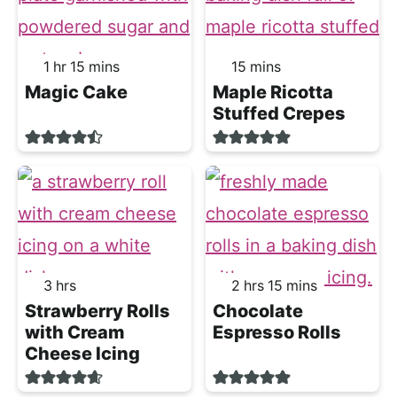
hour
minutes
minutes
1
hr
15
mins
15
mins
Magic Cake
Maple Ricotta
Stuffed Crepes
hours
hours
minutes
3
hrs
2
hrs
15
mins
Strawberry Rolls
Chocolate
with Cream
Espresso Rolls
Cheese Icing