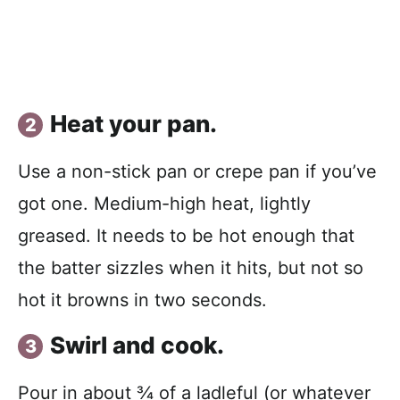
Heat your pan.
Use a non-stick pan or crepe pan if you’ve
got one. Medium-high heat, lightly
greased. It needs to be hot enough that
the batter sizzles when it hits, but not so
hot it browns in two seconds.
Swirl and cook.
Pour in about ¾ of a ladleful (or whatever