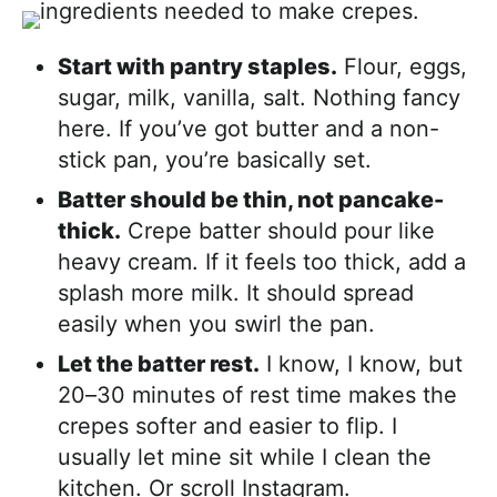
Start with pantry staples.
Flour, eggs,
sugar, milk, vanilla, salt. Nothing fancy
here. If you’ve got butter and a non-
stick pan, you’re basically set.
Batter should be thin, not pancake-
thick.
Crepe batter should pour like
heavy cream. If it feels too thick, add a
splash more milk. It should spread
easily when you swirl the pan.
Let the batter rest.
I know, I know, but
20–30 minutes of rest time makes the
crepes softer and easier to flip. I
usually let mine sit while I clean the
kitchen. Or scroll Instagram.