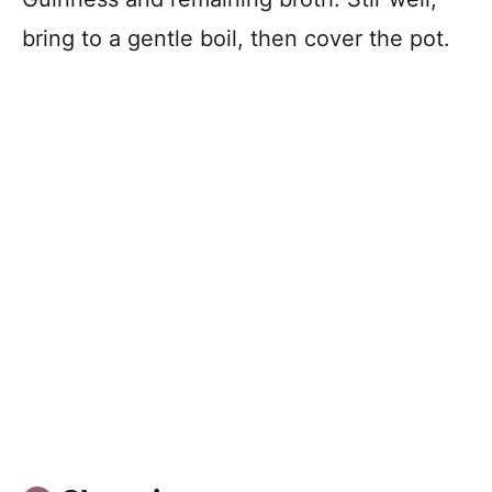
bring to a gentle boil, then cover the pot.