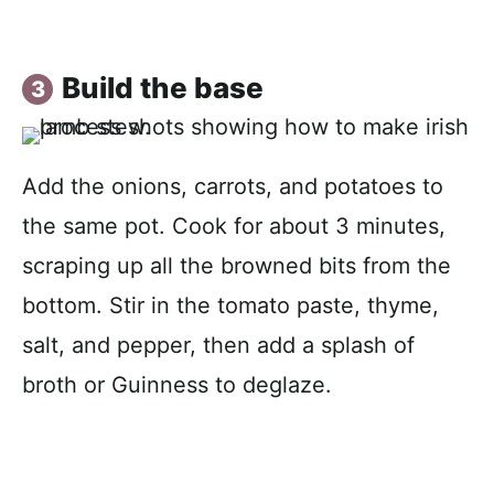
Build the base
Add the onions, carrots, and potatoes to
the same pot. Cook for about 3 minutes,
scraping up all the browned bits from the
bottom. Stir in the tomato paste, thyme,
salt, and pepper, then add a splash of
broth or Guinness to deglaze.