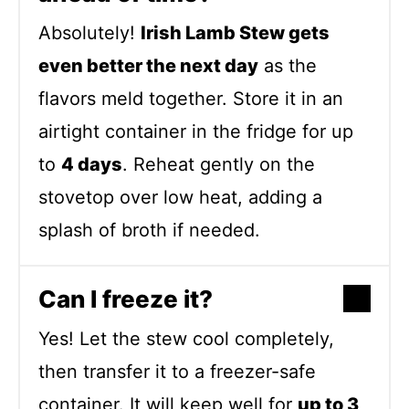
Absolutely!
Irish Lamb Stew gets
even better the next day
as the
flavors meld together. Store it in an
airtight container in the fridge for up
to
4 days
. Reheat gently on the
stovetop over low heat, adding a
splash of broth if needed.
Can I freeze it?
Yes! Let the stew cool completely,
then transfer it to a freezer-safe
container. It will keep well for
up to 3