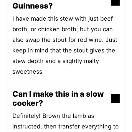
Guinness?
I have made this stew with just beef
broth, or chicken broth, but you can
also swap the stout for red wine. Just
keep in mind that the stout gives the
stew depth and a slightly malty
sweetness.
Can I make this in a slow
cooker?
Definitely! Brown the lamb as
instructed, then transfer everything to