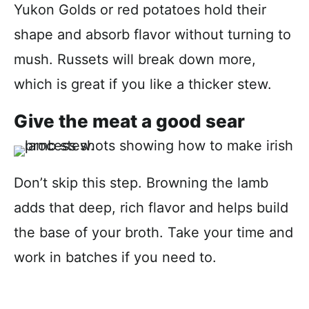
Yukon Golds or red potatoes hold their
shape and absorb flavor without turning to
mush. Russets will break down more,
which is great if you like a thicker stew.
Give the meat a good sear
Don’t skip this step. Browning the lamb
adds that deep, rich flavor and helps build
the base of your broth. Take your time and
work in batches if you need to.