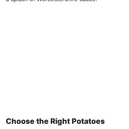
Choose the Right Potatoes