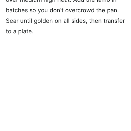
batches so you don’t overcrowd the pan.
Sear until golden on all sides, then transfer
to a plate.