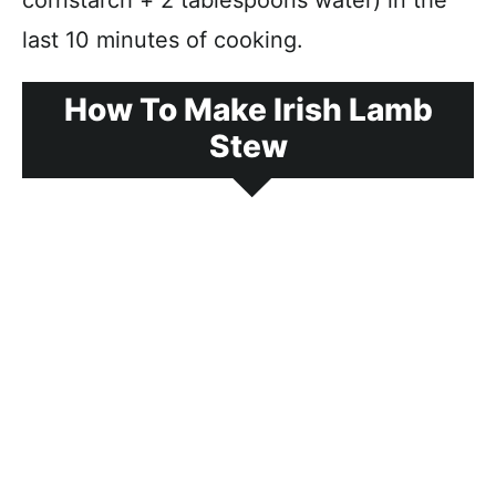
cornstarch + 2 tablespoons water) in the
last 10 minutes of cooking.
How To Make Irish Lamb
Stew