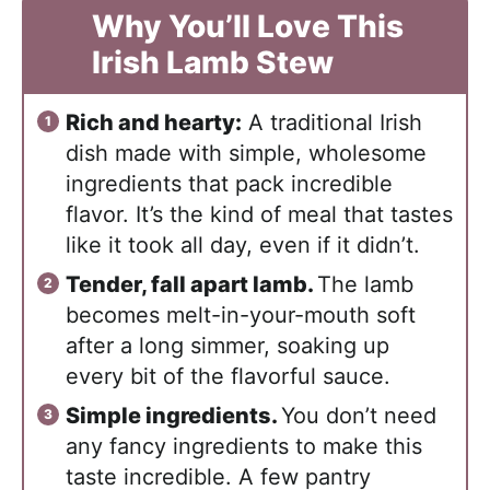
Why You’ll Love This
Irish Lamb Stew
Rich and hearty:
A traditional Irish
dish made with simple, wholesome
ingredients that pack incredible
flavor. It’s the kind of meal that tastes
like it took all day, even if it didn’t.
Tender, fall apart lamb.
The lamb
becomes melt-in-your-mouth soft
after a long simmer, soaking up
every bit of the flavorful sauce.
Simple ingredients.
You don’t need
any fancy ingredients to make this
taste incredible. A few pantry