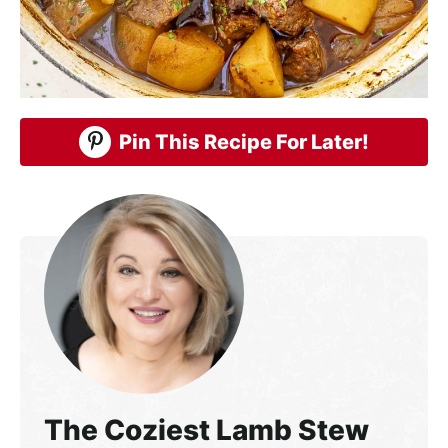
Pin This Recipe For Later!
The Coziest Lamb Stew