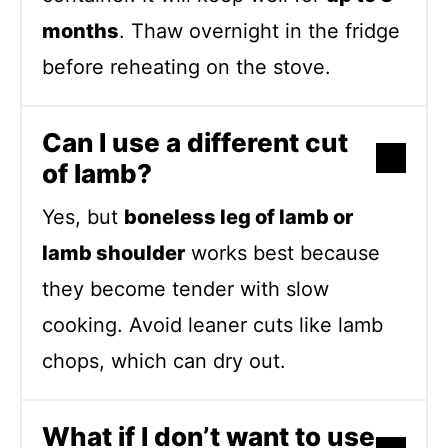
months
. Thaw overnight in the fridge
before reheating on the stove.
Can I use a different cut
of lamb?
Yes, but
boneless leg of lamb or
lamb shoulder
works best because
they become tender with slow
cooking. Avoid leaner cuts like lamb
chops, which can dry out.
What if I don’t want to use