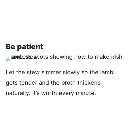
Be patient
Let the stew simmer slowly so the lamb
gets tender and the broth thickens
naturally. It’s worth every minute.