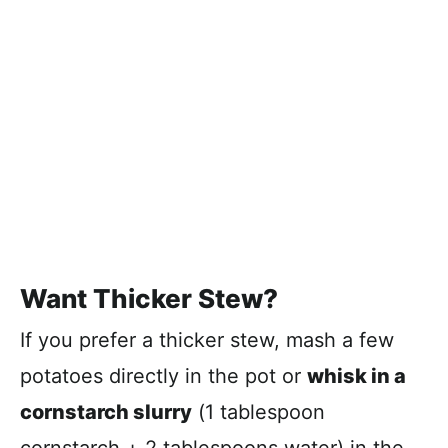
Want Thicker Stew?
If you prefer a thicker stew, mash a few
potatoes directly in the pot or
whisk in a
cornstarch slurry
(1 tablespoon