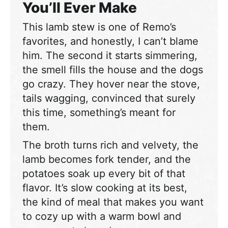
You’ll Ever Make
This lamb stew is one of Remo’s
favorites, and honestly, I can’t blame
him. The second it starts simmering,
the smell fills the house and the dogs
go crazy. They hover near the stove,
tails wagging, convinced that surely
this time, something’s meant for
them.
The broth turns rich and velvety, the
lamb becomes fork tender, and the
potatoes soak up every bit of that
flavor. It’s slow cooking at its best,
the kind of meal that makes you want
to cozy up with a warm bowl and