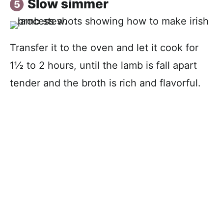
Slow simmer
Transfer it to the oven and let it cook for
1½ to 2 hours, until the lamb is fall apart
tender and the broth is rich and flavorful.