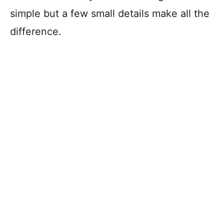
simple but a few small details make all the
difference.