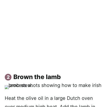
Brown the lamb
Heat the olive oil in a large Dutch oven
over medium high heat. Add the lamb in