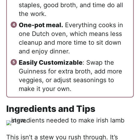
staples, good broth, and time do all
the work.
One-pot meal.
Everything cooks in
one Dutch oven, which means less
cleanup and more time to sit down
and enjoy dinner.
Easily Customizable
: Swap the
Guinness for extra broth, add more
veggies, or adjust seasonings to
make it your own.
Ingredients and Tips
This isn’t a stew you rush through. It’s