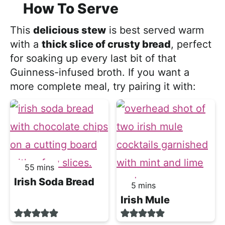
How To Serve
This
delicious stew
is best served warm
with a
thick slice of crusty bread
, perfect
for soaking up every last bit of that
Guinness-infused broth. If you want a
more complete meal, try pairing it with:
minutes
55
mins
Irish Soda Bread
minutes
5
mins
Irish Mule