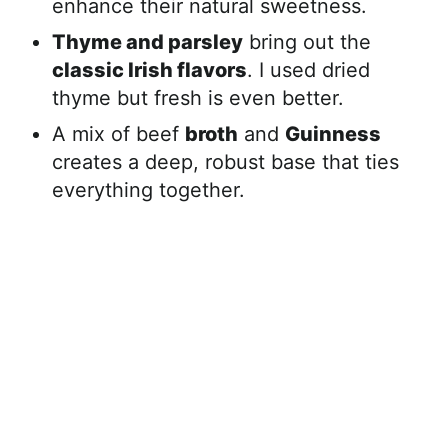
enhance their natural sweetness.
Thyme and parsley
bring out the
classic Irish flavors
. I used dried
thyme but fresh is even better.
A mix of beef
broth
and
Guinness
creates a deep, robust base that ties
everything together.