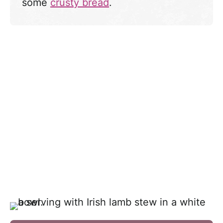
some
crusty bread
.