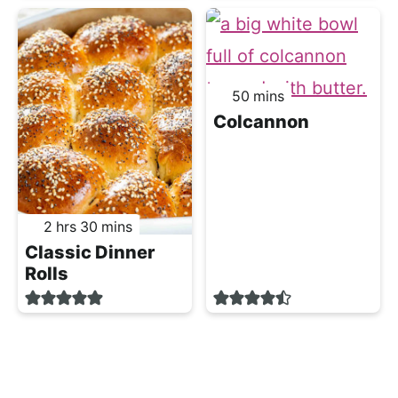
minutes
50
mins
Colcannon
hours
minutes
2
hrs
30
mins
Classic Dinner
Rolls