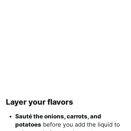
Layer your flavors
Sauté the onions, carrots, and
potatoes
before you add the liquid to