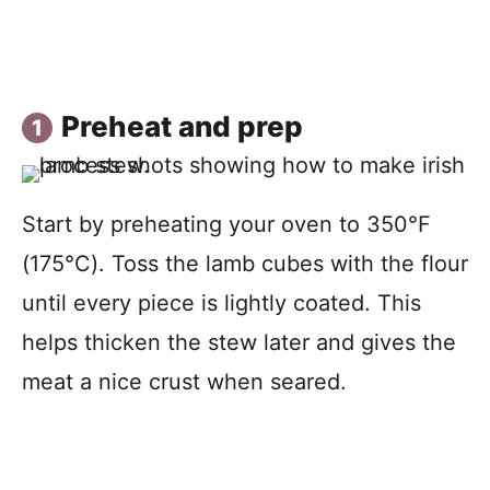
Preheat and prep
Start by preheating your oven to 350°F
(175°C). Toss the lamb cubes with the flour
until every piece is lightly coated. This
helps thicken the stew later and gives the
meat a nice crust when seared.