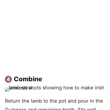
Combine
Return the lamb to the pot and pour in the
Guinness and remaining broth. Stir well,