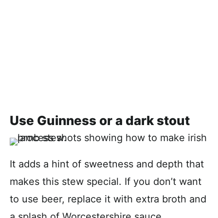
Use Guinness or a dark stout
It adds a hint of sweetness and depth that
makes this stew special. If you don’t want
to use beer, replace it with extra broth and
a splash of Worcestershire sauce.