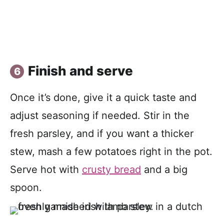
Finish and serve
Once it’s done, give it a quick taste and
adjust seasoning if needed. Stir in the
fresh parsley, and if you want a thicker
stew, mash a few potatoes right in the pot.
Serve hot with
crusty bread
and a big
spoon.