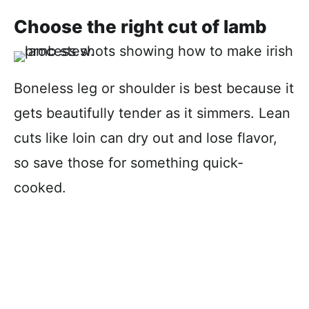
Choose the right cut of lamb
Boneless leg or shoulder is best because it
gets beautifully tender as it simmers. Lean
cuts like loin can dry out and lose flavor,
so save those for something quick-
cooked.