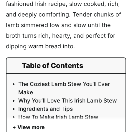
fashioned Irish recipe, slow cooked, rich,
and deeply comforting. Tender chunks of
lamb simmered low and slow until the
broth turns rich, hearty, and perfect for
dipping warm bread into.
Table of Contents
The Coziest Lamb Stew You’ll Ever
Make
Why You’ll Love This Irish Lamb Stew
Ingredients and Tips
How To Make Irish Lamb Stew
View more