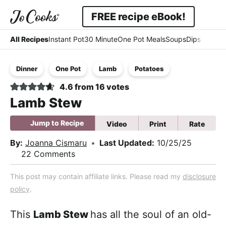
Skip
Skip
Skip
FREE recipe eBook!
to
to
to
Displ
Simple
primary
main
primary
All Recipes
Instant Pot
30 Minute
One Pot Meals
Soups
Dips & Dres
Searc
navigation
content
sidebar
-
Bar
Dinner
One Pot
Lamb
Potatoes
Easy
4.6
from
16
votes
-
Lamb Stew
Comfort
Jump to Recipe
Video
Print
Rate
By:
Joanna Cismaru
•
Last Updated:
10/25/25
22 Comments
This post may contain affiliate links. Please read my
disclosure
policy
.
This
Lamb Stew
has all the soul of an old-