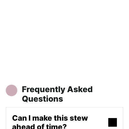
Frequently Asked
Questions
Can I make this stew
ahead of time?