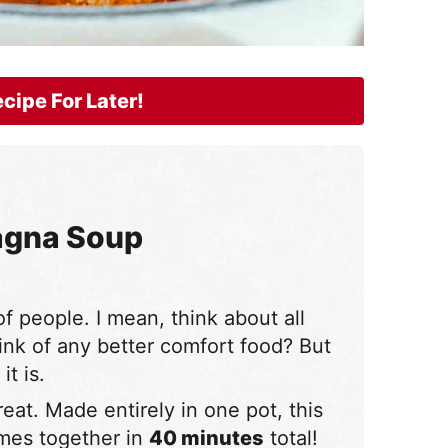
cipe For Later!
agna Soup
 of people. I mean, think about all
ink of any better comfort food? But
t is.
eat. Made entirely in one pot, this
omes together in
40 minutes
total!