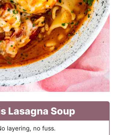
is Lasagna Soup
o layering, no fuss.