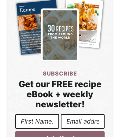
SUBSCRIBE
Get our FREE recipe
eBook + weekly
newsletter!
First
Email
Name
Address
*