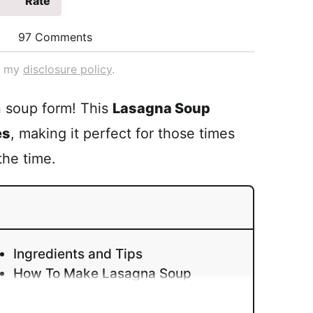
Rate
97 Comments
ad my
disclosure policy
.
in soup form! This
Lasagna Soup
es
, making it perfect for those times
the time.
Ingredients and Tips
How To Make Lasagna Soup