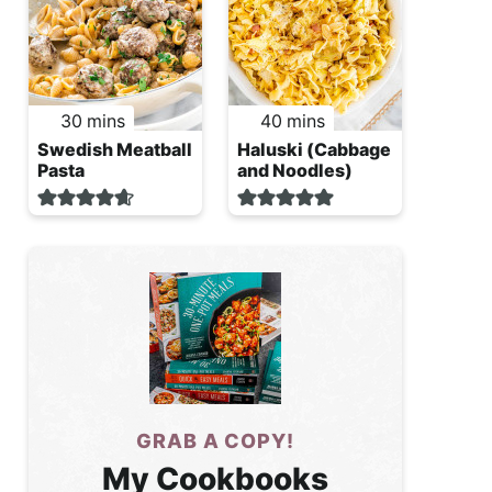
minutes
minutes
30
mins
40
mins
Swedish Meatball
Haluski (Cabbage
Pasta
and Noodles)
GRAB A COPY!
My Cookbooks