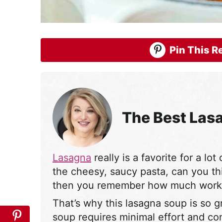
Pin This Re
The Best Las
Lasagna
really is a favorite for a lot
the cheesy, saucy pasta, can you th
then you remember how much work i
That’s why this lasagna soup is so gr
soup requires minimal effort and c