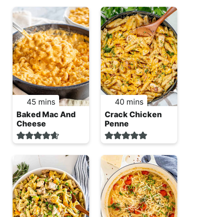
minutes
minutes
45
mins
40
mins
Baked Mac And
Crack Chicken
Cheese
Penne