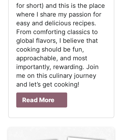
for short) and this is the place
where I share my passion for
easy and delicious recipes.
From comforting classics to
global flavors, I believe that
cooking should be fun,
approachable, and most
importantly, rewarding. Join
me on this culinary journey
and let’s get cooking!
Read More