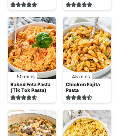
minutes
minutes
50
mins
45
mins
Baked Feta Pasta
Chicken Fajita
(Tik Tok Pasta)
Pasta