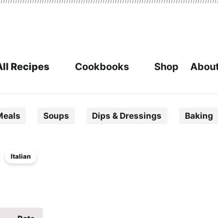
All Recipes
Cookbooks
Shop
About
Meals
Soups
Dips & Dressings
Baking
Italian