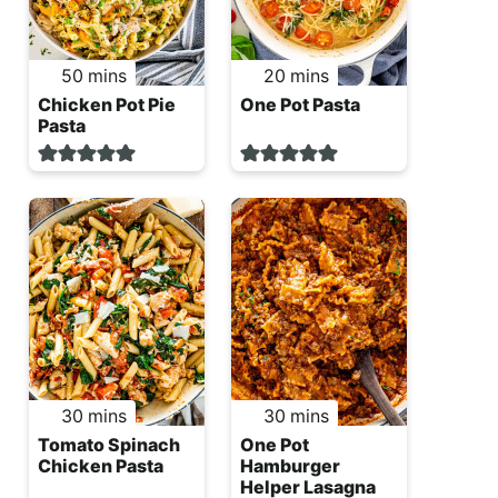
minutes
minutes
50
mins
20
mins
Chicken Pot Pie
One Pot Pasta
Pasta
minutes
minutes
30
mins
30
mins
Tomato Spinach
One Pot
Chicken Pasta
Hamburger
Helper Lasagna