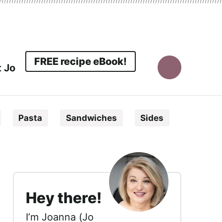
FREE recipe eBook!
 Jo
Display
Search
Pasta
Sandwiches
Sides
Bar
sidebar
Hey there!
I’m Joanna (Jo