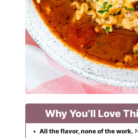
Why You’ll Love Th
All the flavor, none of the work.
N