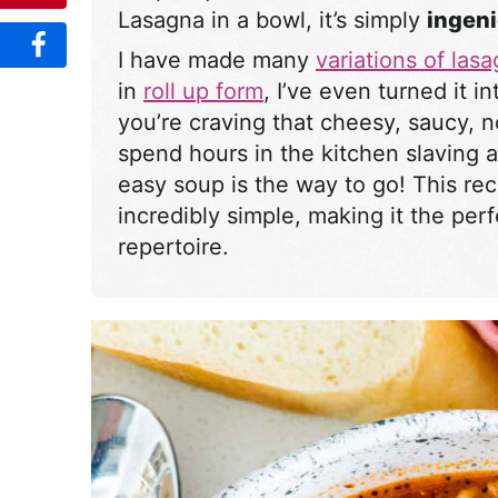
Lasagna in a bowl, it’s simply
ingen
I have made many
variations of las
in
roll up form
, I’ve even turned it i
you’re craving that cheesy, saucy, 
spend hours in the kitchen slaving a
easy soup is the way to go! This rec
incredibly simple, making it the per
repertoire.