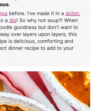
ious
.
agna
before. I’ve made it in a
skillet
,
nto a
dip
! So why not soup?! When
noodle goodness but don’t want to
way over layers upon layers, this
ipe is delicious, comforting and
fect dinner recipe to add to your