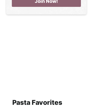
Pasta Favorites