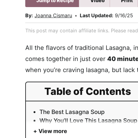
Jump to Recipe
Video
Print
By:
Joanna Cismaru
•
Last Updated:
9/16/25
This post may contain affiliate links. Please re
All the flavors of traditional Lasagna, 
comes together in just over
40 minut
when you’re craving lasagna, but lack 
Table of Contents
The Best Lasagna Soup
Why You’ll Love This Lasagna Soup
View more