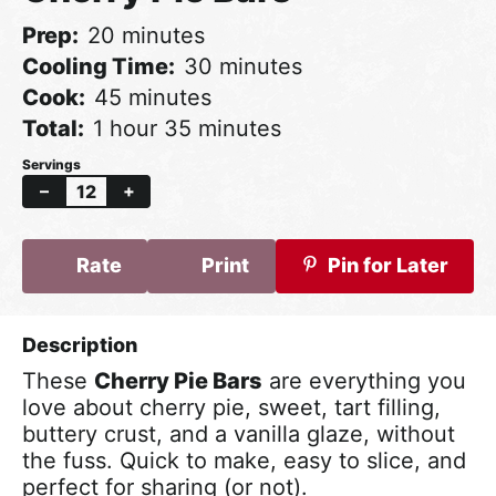
minutes
Prep
20
minutes
minutes
Cooling Time
30
minutes
minutes
Cook
45
minutes
hour
minutes
Total
1
hour
35
minutes
–
+
Rate
Print
Pin for Later
These
Cherry Pie Bars
are everything you
love about cherry pie, sweet, tart filling,
buttery crust, and a vanilla glaze, without
the fuss. Quick to make, easy to slice, and
perfect for sharing (or not).