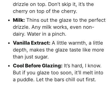
drizzle on top. Don’t skip it, it’s the
cherry on top of the cherry.
Milk:
Thins out the glaze to the perfect
drizzle. Any milk works, even non-
dairy. Water in a pinch.
Vanilla Extract:
A little warmth, a little
depth, makes the glaze taste like more
than just sugar.
Cool Before Glazing:
It’s hard, I know.
But if you glaze too soon, it’ll melt into
a puddle. Let the bars chill out first.