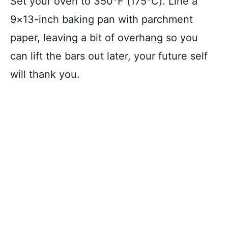
Set your oven to 350°F (175°C). Line a
9×13-inch baking pan with parchment
paper, leaving a bit of overhang so you
can lift the bars out later, your future self
will thank you.