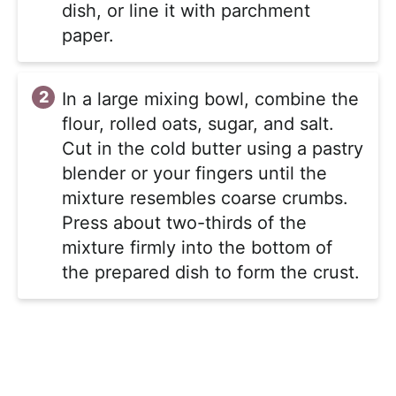
dish, or line it with parchment
paper.
In a large mixing bowl, combine the
flour, rolled oats, sugar, and salt.
Cut in the cold butter using a pastry
blender or your fingers until the
mixture resembles coarse crumbs.
Press about two-thirds of the
mixture firmly into the bottom of
the prepared dish to form the crust.