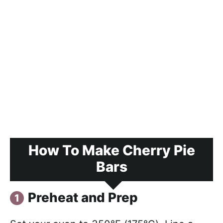
How To Make Cherry Pie
Bars
Preheat and Prep