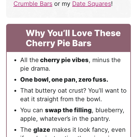
Crumble Bars
or my
Date Squares
!
Why You’ll Love These
Cherry Pie Bars
All the
cherry pie vibes
, minus the
pie drama.
One bowl, one pan, zero fuss.
That buttery oat crust? You’ll want to
eat it straight from the bowl.
You can
swap the filling
, blueberry,
apple, whatever’s in the pantry.
The
glaze
makes it look fancy, even