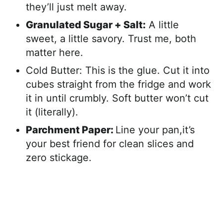
they’ll just melt away.
Granulated Sugar + Salt:
A little
sweet, a little savory. Trust me, both
matter here.
Cold Butter: This is the glue. Cut it into
cubes straight from the fridge and work
it in until crumbly. Soft butter won’t cut
it (literally).
Parchment Paper:
Line your pan,it’s
your best friend for clean slices and
zero stickage.