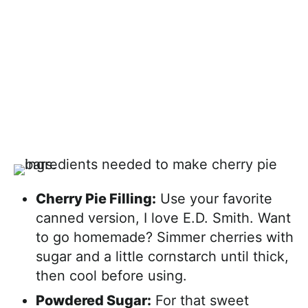
Cherry Pie Filling:
Use your favorite
canned version, I love E.D. Smith. Want
to go homemade? Simmer cherries with
sugar and a little cornstarch until thick,
then cool before using.
Powdered Sugar:
For that sweet