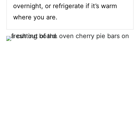
overnight, or refrigerate if it’s warm
where you are.