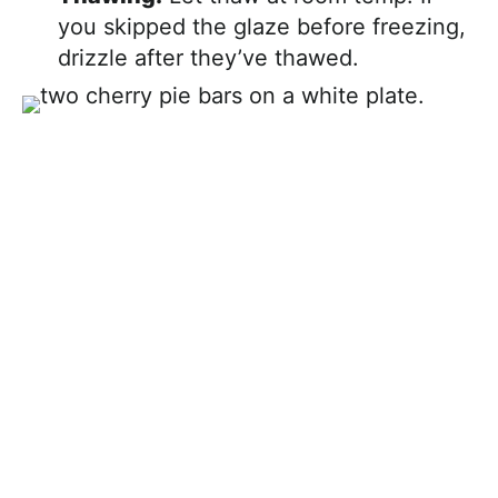
you skipped the glaze before freezing,
drizzle after they’ve thawed.