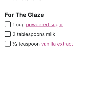
For The Glaze
▢
1
cup
powdered sugar
▢
2
tablespoons
milk
▢
½
teaspoon
vanilla extract