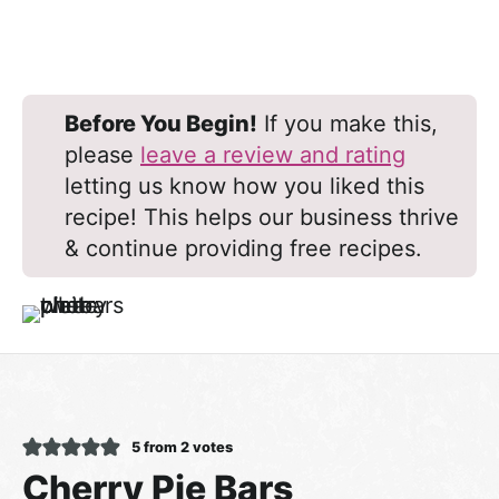
Before You Begin!
If you make this,
please
leave a review and rating
letting us know how you liked this
recipe! This helps our business thrive
& continue providing free recipes.
5
from
2
votes
Cherry Pie Bars