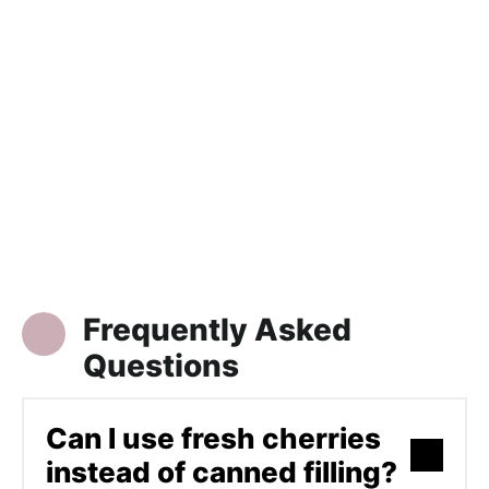
Frequently Asked
Questions
Can I use fresh cherries
instead of canned filling?