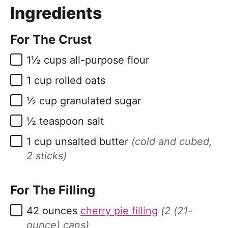
Ingredients
For The Crust
▢
1½
cups
all-purpose flour
▢
1
cup
rolled oats
▢
½
cup
granulated sugar
▢
½
teaspoon
salt
▢
1
cup
unsalted butter
(cold and cubed,
2 sticks)
For The Filling
▢
42
ounces
cherry pie filling
(2 (21-
ounce) cans)