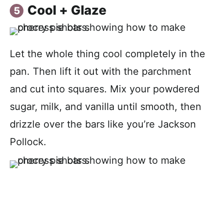
Cool + Glaze
Let the whole thing cool completely in the
pan. Then lift it out with the parchment
and cut into squares. Mix your powdered
sugar, milk, and vanilla until smooth, then
drizzle over the bars like you’re Jackson
Pollock.