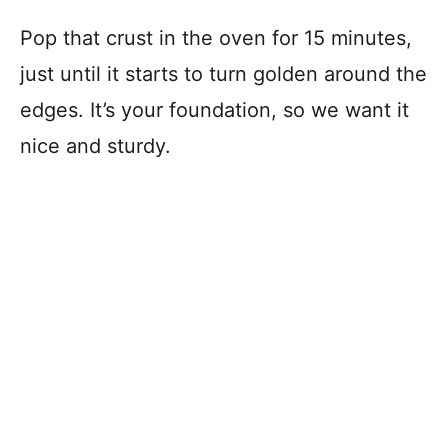
Pop that crust in the oven for 15 minutes,
just until it starts to turn golden around the
edges. It’s your foundation, so we want it
nice and sturdy.