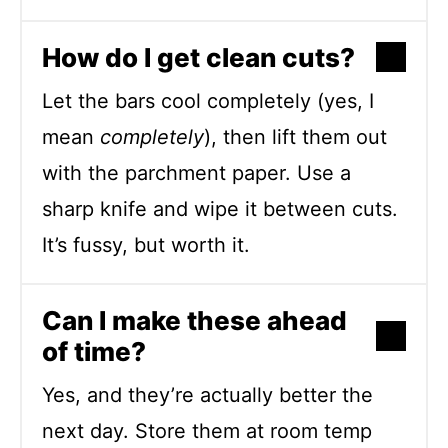
How do I get clean cuts?
Let the bars cool completely (yes, I
mean
completely
), then lift them out
with the parchment paper. Use a
sharp knife and wipe it between cuts.
It’s fussy, but worth it.
Can I make these ahead
of time?
Yes, and they’re actually better the
next day. Store them at room temp