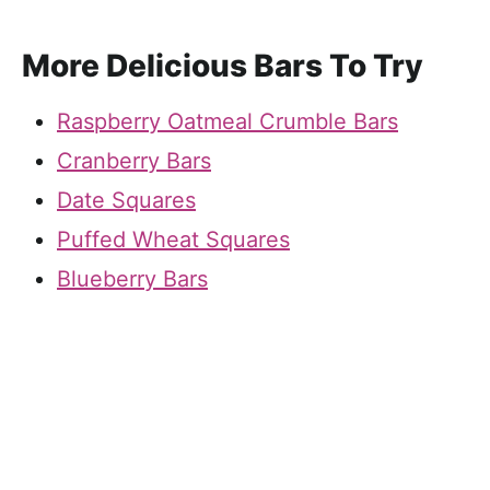
More Delicious Bars To Try
Raspberry Oatmeal Crumble Bars
Cranberry Bars
Date Squares
Puffed Wheat Squares
Blueberry Bars