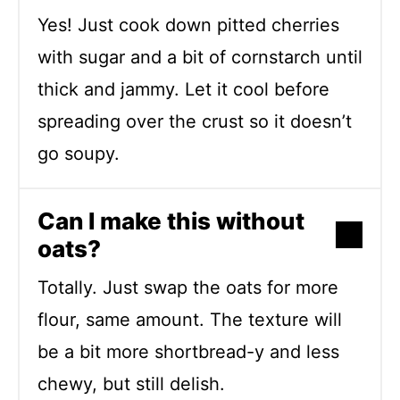
Yes! Just cook down pitted cherries
with sugar and a bit of cornstarch until
thick and jammy. Let it cool before
spreading over the crust so it doesn’t
go soupy.
Can I make this without
oats?
Totally. Just swap the oats for more
flour, same amount. The texture will
be a bit more shortbread-y and less
chewy, but still delish.