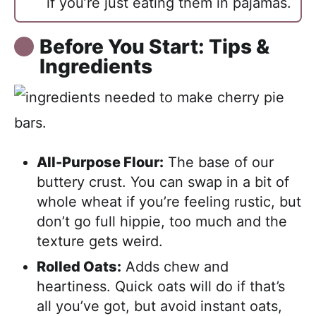
if you’re just eating them in pajamas.
Before You Start: Tips &
Ingredients
All-Purpose Flour:
The base of our
buttery crust. You can swap in a bit of
whole wheat if you’re feeling rustic, but
don’t go full hippie, too much and the
texture gets weird.
Rolled Oats:
Adds chew and
heartiness. Quick oats will do if that’s
all you’ve got, but avoid instant oats,