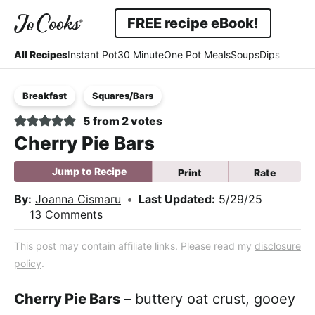
Skip
Skip
Skip
FREE recipe eBook!
to
to
to
Displa
Simple
primary
main
primary
All Recipes
Instant Pot
30 Minute
One Pot Meals
Soups
Dips & Dres
Searc
navigation
content
sidebar
-
Bar
Breakfast
Squares/Bars
Easy
5
from
2
votes
-
Cherry Pie Bars
Comfort
Jump to Recipe
Print
Rate
By:
Joanna Cismaru
•
Last Updated:
5/29/25
13 Comments
This post may contain affiliate links. Please read my
disclosure
policy
.
Cherry Pie Bars
– buttery oat crust, gooey