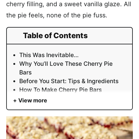
cherry filling, and a sweet vanilla glaze. All
the pie feels, none of the pie fuss.
Table of Contents
This Was Inevitable…
Why You’ll Love These Cherry Pie
Bars
Before You Start: Tips & Ingredients
How To Make Cherry Pie Bars
View more