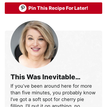
Pin This Recipe For Later!
This Was Inevitable…
If you’ve been around here for more
than five minutes, you probably know
I’ve got a soft spot for cherry pie
filling. I’ll put it on anything, no