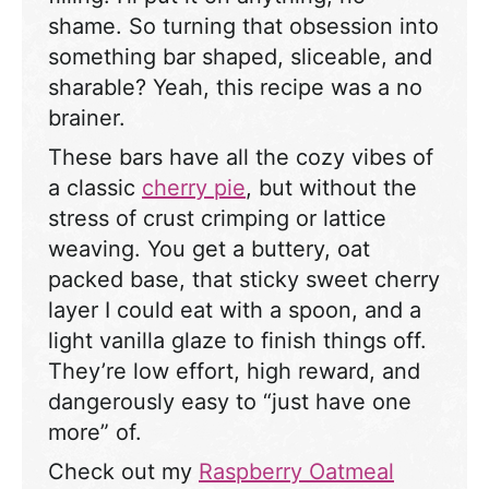
shame. So turning that obsession into
something bar shaped, sliceable, and
sharable? Yeah, this recipe was a no
brainer.
These bars have all the cozy vibes of
a classic
cherry pie
, but without the
stress of crust crimping or lattice
weaving. You get a buttery, oat
packed base, that sticky sweet cherry
layer I could eat with a spoon, and a
light vanilla glaze to finish things off.
They’re low effort, high reward, and
dangerously easy to “just have one
more” of.
Check out my
Raspberry Oatmeal