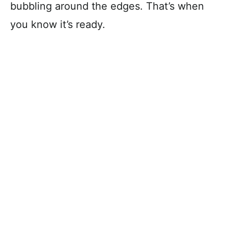
bubbling around the edges. That’s when
you know it’s ready.