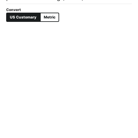
US Customary
Metric