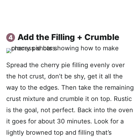
Add the Filling + Crumble
Spread the cherry pie filling evenly over
the hot crust, don’t be shy, get it all the
way to the edges. Then take the remaining
crust mixture and crumble it on top. Rustic
is the goal, not perfect. Back into the oven
it goes for about 30 minutes. Look for a
lightly browned top and filling that’s