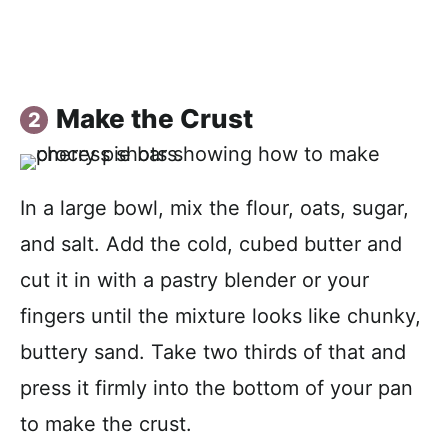
Make the Crust
In a large bowl, mix the flour, oats, sugar,
and salt. Add the cold, cubed butter and
cut it in with a pastry blender or your
fingers until the mixture looks like chunky,
buttery sand. Take two thirds of that and
press it firmly into the bottom of your pan
to make the crust.