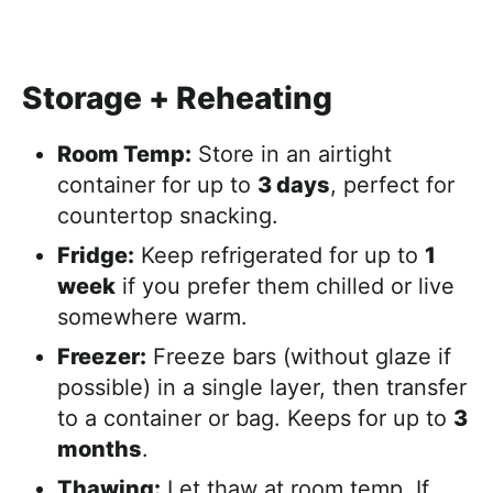
Storage + Reheating
Room Temp:
Store in an airtight
container for up to
3 days
, perfect for
countertop snacking.
Fridge:
Keep refrigerated for up to
1
week
if you prefer them chilled or live
somewhere warm.
Freezer:
Freeze bars (without glaze if
possible) in a single layer, then transfer
to a container or bag. Keeps for up to
3
months
.
Thawing:
Let thaw at room temp. If