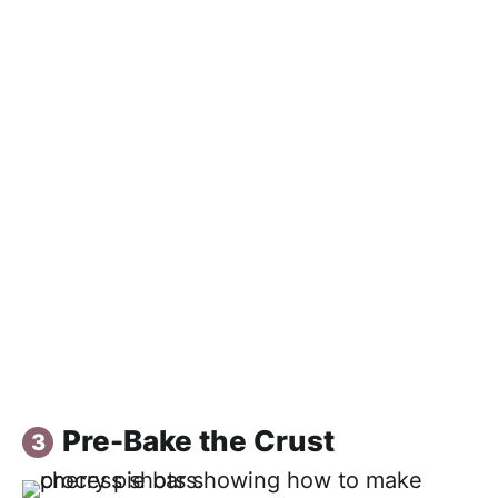
Pre-Bake the Crust