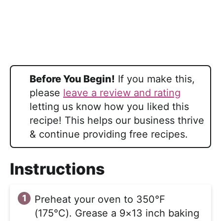
Before You Begin!
If you make this,
please
leave a review and rating
letting us know how you liked this
recipe! This helps our business thrive
& continue providing free recipes.
Instructions
Preheat your oven to 350°F
(175°C). Grease a 9×13 inch baking