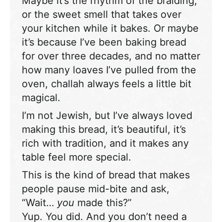
Maybe it’s the rhythm of the braiding,
or the sweet smell that takes over
your kitchen while it bakes. Or maybe
it’s because I’ve been baking bread
for over three decades, and no matter
how many loaves I’ve pulled from the
oven, challah always feels a little bit
magical.
I’m not Jewish, but I’ve always loved
making this bread, it’s beautiful, it’s
rich with tradition, and it makes any
table feel more special.
This is the kind of bread that makes
people pause mid-bite and ask,
“Wait…
you
made this?”
Yup. You did. And you don’t need a