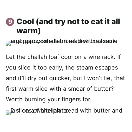
Cool (and try not to eat it all
warm)
Let the challah loaf cool on a wire rack. If
you slice it too early, the steam escapes
and it’ll dry out quicker, but I won’t lie, that
first warm slice with a smear of butter?
Worth burning your fingers for.