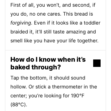
First of all, you won’t, and second, if
you do, no one cares. This bread is
forgiving
. Even if it looks like a toddler
braided it, it’ll still taste amazing and
smell like you have your life together.
How do I know when it’s
baked through?
Tap the bottom, it should sound
hollow. Or stick a thermometer in the
center; you’re looking for 190°F
(88°C).