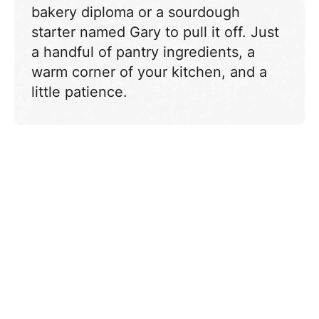
bakery diploma or a sourdough
starter named Gary to pull it off. Just
a handful of pantry ingredients, a
warm corner of your kitchen, and a
little patience.