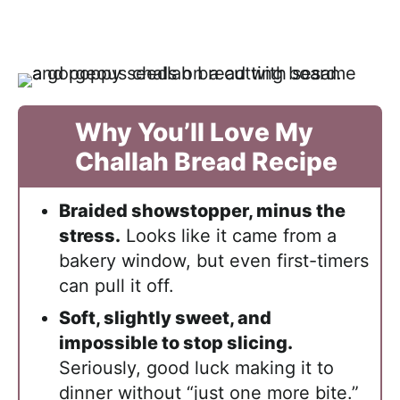
Why You’ll Love My
Challah Bread Recipe
Braided showstopper, minus the
stress.
Looks like it came from a
bakery window, but even first-timers
can pull it off.
Soft, slightly sweet, and
impossible to stop slicing.
Seriously, good luck making it to
dinner without “just one more bite.”