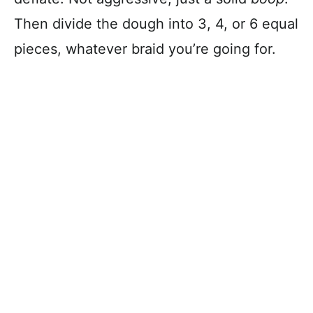
Then divide the dough into 3, 4, or 6 equal
pieces, whatever braid you’re going for.