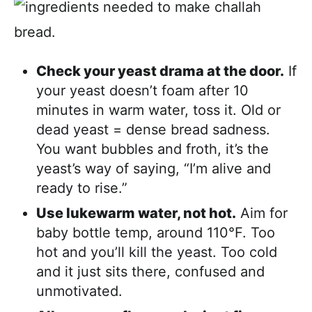
Check your yeast drama at the door.
If
your yeast doesn’t foam after 10
minutes in warm water, toss it. Old or
dead yeast = dense bread sadness.
You want bubbles and froth, it’s the
yeast’s way of saying, “I’m alive and
ready to rise.”
Use lukewarm water, not hot.
Aim for
baby bottle temp, around 110°F. Too
hot and you’ll kill the yeast. Too cold
and it just sits there, confused and
unmotivated.