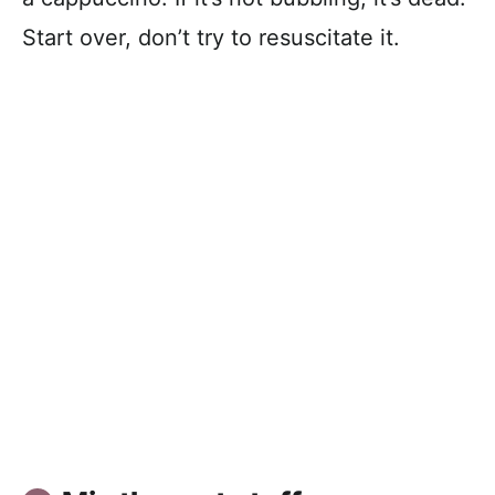
Start over, don’t try to resuscitate it.