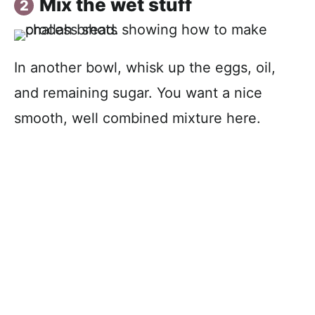
Mix the wet stuff
In another bowl, whisk up the eggs, oil,
and remaining sugar. You want a nice
smooth, well combined mixture here.