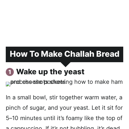
How To Make Challah Bread
Wake up the yeast
In a small bowl, stir together warm water, a
pinch of sugar, and your yeast. Let it sit for
5–10 minutes until it’s foamy like the top of
a cappuccino. If it’s not bubbling, it’s dead.