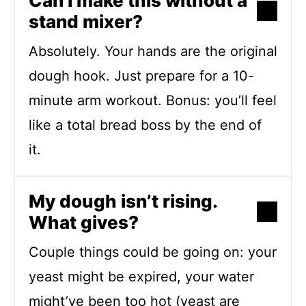
Can I make this without a
stand mixer?
Absolutely. Your hands are the original
dough hook. Just prepare for a 10-
minute arm workout. Bonus: you’ll feel
like a total bread boss by the end of
it.
My dough isn’t rising.
What gives?
Couple things could be going on: your
yeast might be expired, your water
might’ve been too hot (yeast are