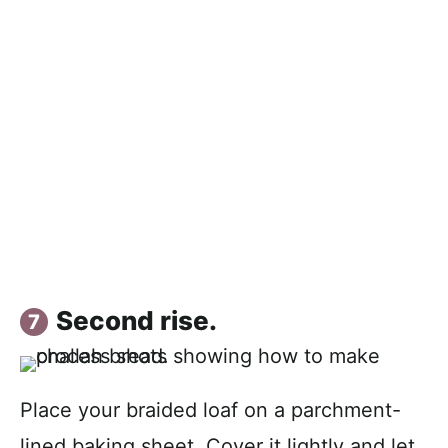
Second rise.
Place your braided loaf on a parchment-
lined baking sheet. Cover it lightly and let