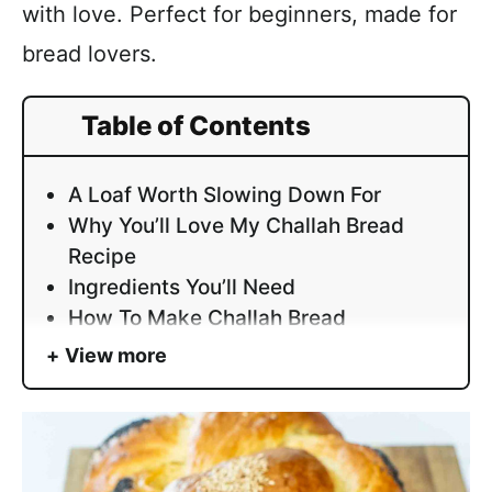
with love. Perfect for beginners, made for
bread lovers.
Table of Contents
A Loaf Worth Slowing Down For
Why You’ll Love My Challah Bread
Recipe
Ingredients You’ll Need
How To Make Challah Bread
View more