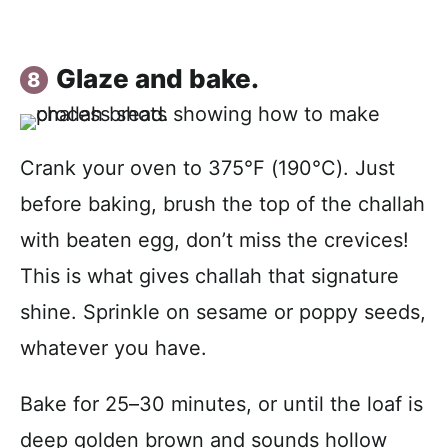
Glaze and bake.
Crank your oven to 375°F (190°C). Just
before baking, brush the top of the challah
with beaten egg, don’t miss the crevices!
This is what gives challah that signature
shine. Sprinkle on sesame or poppy seeds,
whatever you have.
Bake for 25–30 minutes, or until the loaf is
deep golden brown and sounds hollow