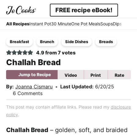
Skip
Skip
Skip
FREE recipe eBook!
to
to
to
Displa
Simple
primary
main
primary
All Recipes
Instant Pot
30 Minute
One Pot Meals
Soups
Dips & Dres
Searc
navigation
content
sidebar
-
Bar
Breakfast
Brunch
Side Dishes
Breads
Easy
4.9
from
7
votes
-
Challah Bread
Comfort
Jump to Recipe
Video
Print
Rate
By:
Joanna Cismaru
•
Last Updated:
6/20/25
6 Comments
This post may contain affiliate links. Please read my
disclosure
policy
.
Challah Bread
– golden, soft, and braided