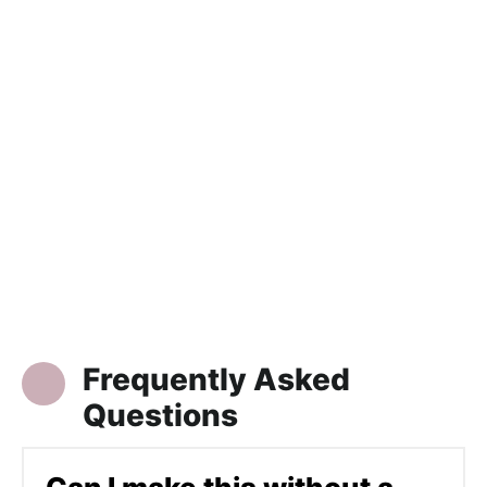
Frequently Asked
Questions