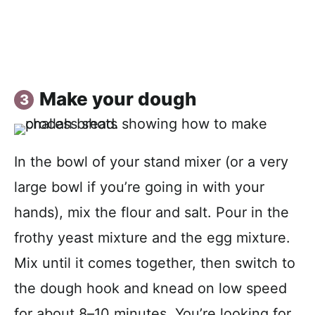
Make your dough
In the bowl of your stand mixer (or a very
large bowl if you’re going in with your
hands), mix the flour and salt. Pour in the
frothy yeast mixture and the egg mixture.
Mix until it comes together, then switch to
the dough hook and knead on low speed
for about 8–10 minutes. You’re looking for