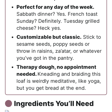
Perfect for any day of the week.
Sabbath dinner? Yes. French toast
Sunday? Definitely. Tuesday grilled
cheese? Heck yes.
Customizable but classic.
Stick to
sesame seeds, poppy seeds or
throw in raisins, za’atar, or whatever
you’ve got in the pantry.
Therapy dough, no appointment
needed.
Kneading and braiding this
loaf is weirdly meditative, like yoga,
but you get bread at the end.
Ingredients You’ll Need