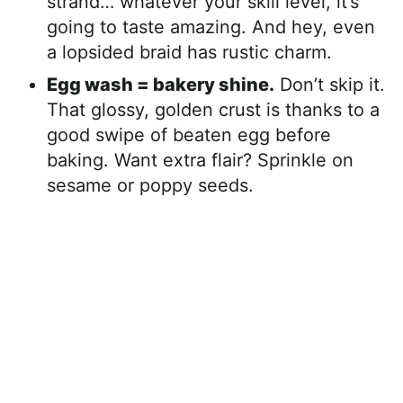
strand… whatever your skill level, it’s
going to taste amazing. And hey, even
a lopsided braid has rustic charm.
Egg wash = bakery shine.
Don’t skip it.
That glossy, golden crust is thanks to a
good swipe of beaten egg before
baking. Want extra flair? Sprinkle on
sesame or poppy seeds.