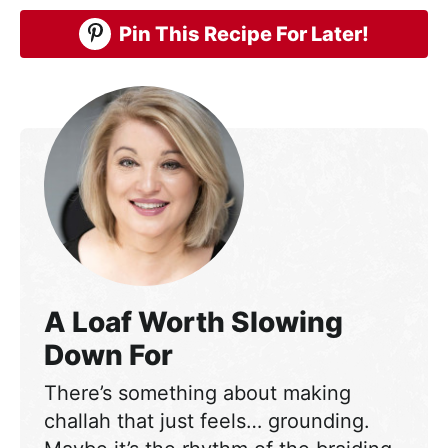
Pin This Recipe For Later!
A Loaf Worth Slowing
Down For
There’s something about making
challah that just feels… grounding.