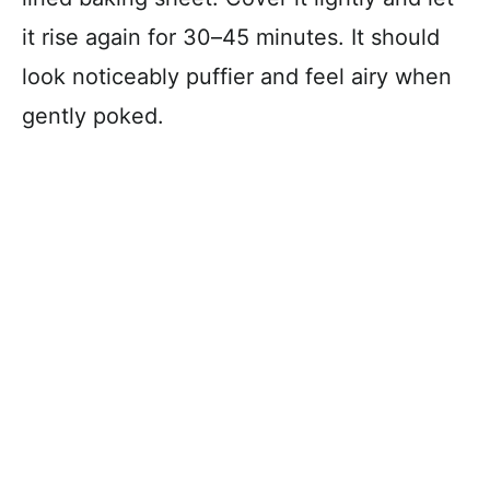
it rise again for 30–45 minutes. It should
look noticeably puffier and feel airy when
gently poked.