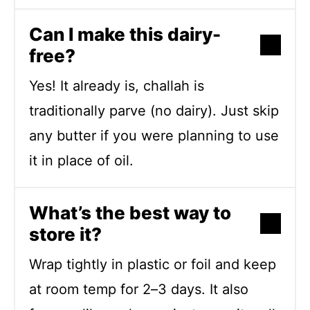
Can I make this dairy-
free?
Yes! It already is, challah is
traditionally parve (no dairy). Just skip
any butter if you were planning to use
it in place of oil.
What’s the best way to
store it?
Wrap tightly in plastic or foil and keep
at room temp for 2–3 days. It also