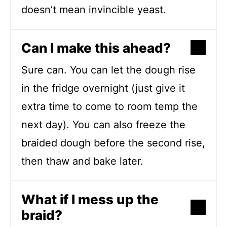
doesn’t mean invincible yeast.
Can I make this ahead?
Sure can. You can let the dough rise
in the fridge overnight (just give it
extra time to come to room temp the
next day). You can also freeze the
braided dough before the second rise,
then thaw and bake later.
What if I mess up the
braid?