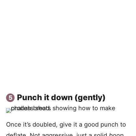
Punch it down (gently)
Once it’s doubled, give it a good punch to
deflate. Not aggressive, just a solid
boop
.