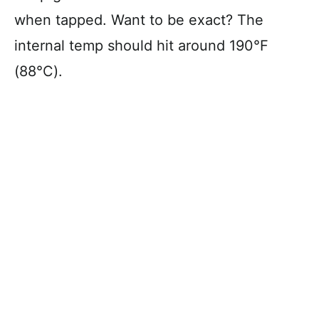
when tapped. Want to be exact? The
internal temp should hit around 190°F
(88°C).