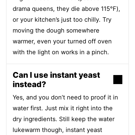
drama queens, they die above 115°F),
or your kitchen’s just too chilly. Try
moving the dough somewhere
warmer, even your turned off oven
with the light on works in a pinch.
Can I use instant yeast
instead?
Yes, and you don’t need to proof it in
water first. Just mix it right into the
dry ingredients. Still keep the water
lukewarm though, instant yeast