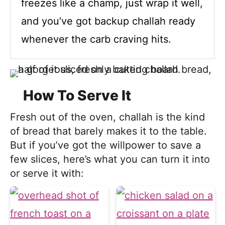
freezes like a champ, just wrap it well,
and you’ve got backup challah ready
whenever the carb craving hits.
How To Serve It
Fresh out of the oven, challah is the kind
of bread that barely makes it to the table.
But if you’ve got the willpower to save a
few slices, here’s what you can turn it into
or serve it with: