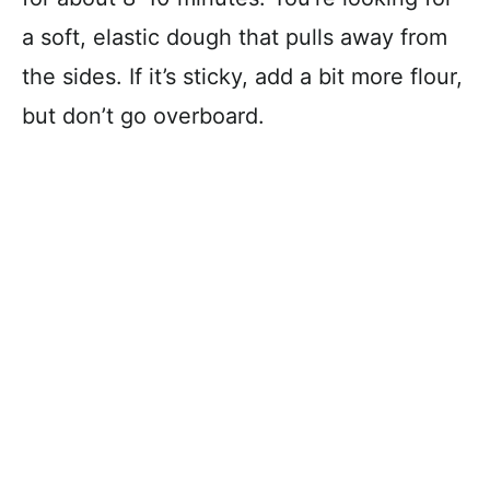
a soft, elastic dough that pulls away from
the sides. If it’s sticky, add a bit more flour,
but don’t go overboard.