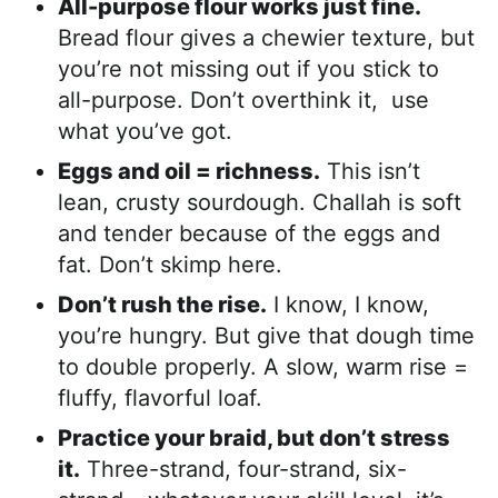
All-purpose flour works just fine.
Bread flour gives a chewier texture, but
you’re not missing out if you stick to
all-purpose. Don’t overthink it, use
what you’ve got.
Eggs and oil = richness.
This isn’t
lean, crusty sourdough. Challah is soft
and tender because of the eggs and
fat. Don’t skimp here.
Don’t rush the rise.
I know, I know,
you’re hungry. But give that dough time
to double properly. A slow, warm rise =
fluffy, flavorful loaf.
Practice your braid, but don’t stress
it.
Three-strand, four-strand, six-