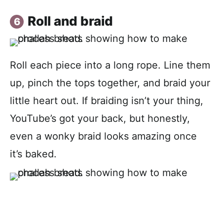
Roll and braid
Roll each piece into a long rope. Line them
up, pinch the tops together, and braid your
little heart out. If braiding isn’t your thing,
YouTube’s got your back, but honestly,
even a wonky braid looks amazing once
it’s baked.