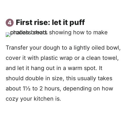
First rise: let it puff
Transfer your dough to a lightly oiled bowl,
cover it with plastic wrap or a clean towel,
and let it hang out in a warm spot. It
should double in size, this usually takes
about 1½ to 2 hours, depending on how
cozy your kitchen is.