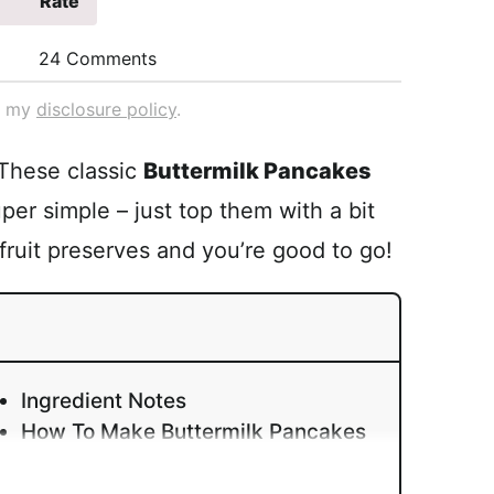
Rate
24 Comments
ad my
disclosure policy
.
 These classic
Buttermilk Pancakes
uper simple – just top them with a bit
 fruit preserves and you’re good to go!
Ingredient Notes
How To Make Buttermilk Pancakes