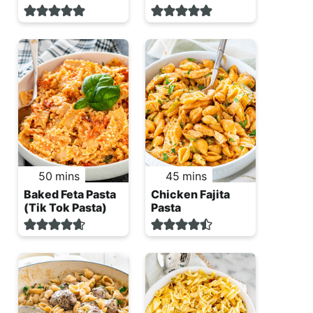
minutes
minutes
50
mins
45
mins
Baked Feta Pasta
Chicken Fajita
(Tik Tok Pasta)
Pasta