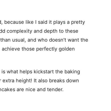
, because like I said it plays a pretty
 add complexity and depth to these
 than usual, and who doesn’t want the
to achieve those perfectly golden
k is what helps kickstart the baking
 extra height! It also breaks down
ncakes are nice and tender.