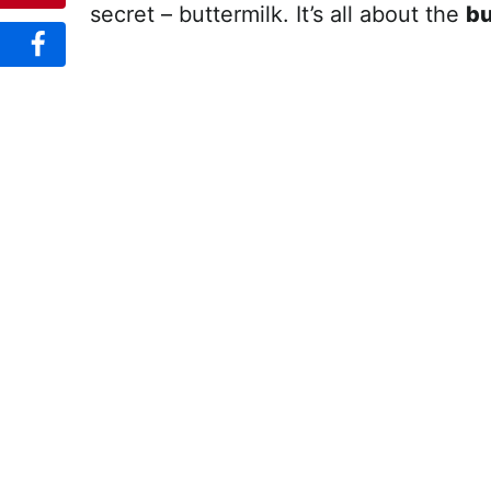
secret – buttermilk. It’s all about the
bu