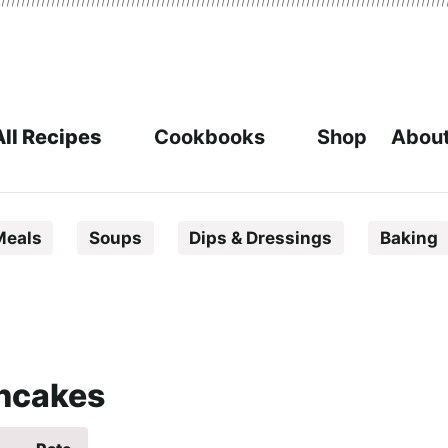
All Recipes
Cookbooks
Shop
About
Meals
Soups
Dips & Dressings
Baking
ancakes