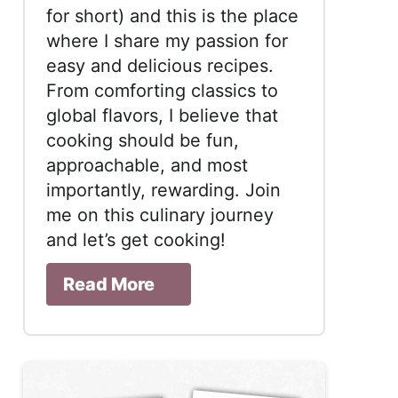
for short) and this is the place
where I share my passion for
easy and delicious recipes.
From comforting classics to
global flavors, I believe that
cooking should be fun,
approachable, and most
importantly, rewarding. Join
me on this culinary journey
and let’s get cooking!
Read More