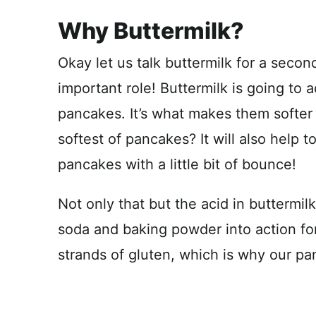
Why Buttermilk?
Okay let us talk buttermilk for a second
important role! Buttermilk is going to
pancakes. It’s what makes them softer
softest of pancakes? It will also help 
pancakes with a little bit of bounce!
Not only that but the acid in buttermil
soda and baking powder into action for
strands of gluten, which is why our pa