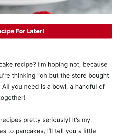
cipe For Later!
ncake recipe? I’m hoping not, because
u’re thinking “oh but the store bought
! All you need is a bowl, a handful of
 together!
ecipes pretty seriously! It’s my
to pancakes, I’ll tell you a little