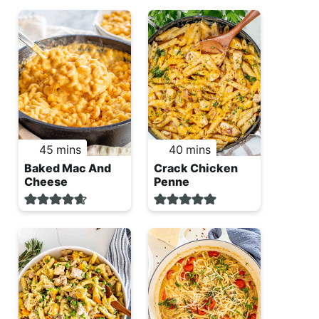
minutes
minutes
45
mins
40
mins
Baked Mac And
Crack Chicken
Cheese
Penne