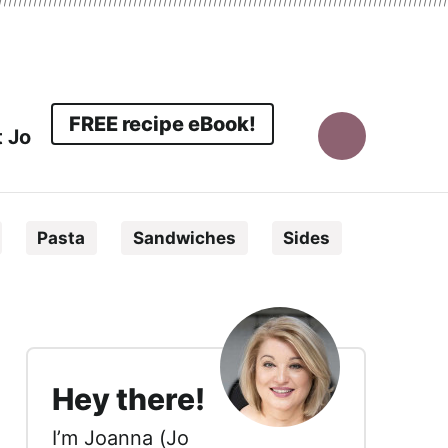
FREE recipe eBook!
 Jo
Display
Search
Pasta
Sandwiches
Sides
Bar
sidebar
Hey there!
I’m Joanna (Jo