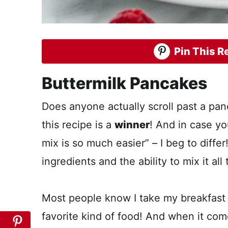
Pin This Re
Buttermilk Pancakes
Does anyone actually scroll past a pa
this recipe is a
winner
! And in case yo
mix is so much easier” – I beg to differ
ingredients and the ability to mix it all
Most people know I take my breakfast r
favorite kind of food! And when it comes 