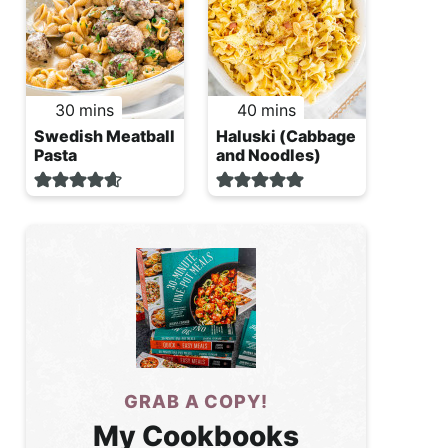
minutes
minutes
30
mins
40
mins
Swedish Meatball
Haluski (Cabbage
Pasta
and Noodles)
GRAB A COPY!
My Cookbooks