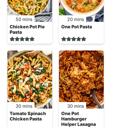
minutes
minutes
50
mins
20
mins
Chicken Pot Pie
One Pot Pasta
Pasta
minutes
minutes
30
mins
30
mins
Tomato Spinach
One Pot
Chicken Pasta
Hamburger
Helper Lasagna