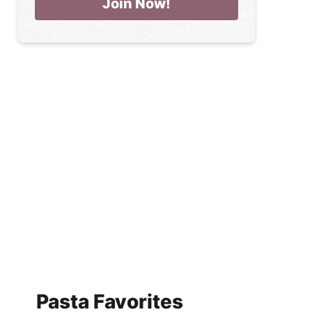
Pasta Favorites