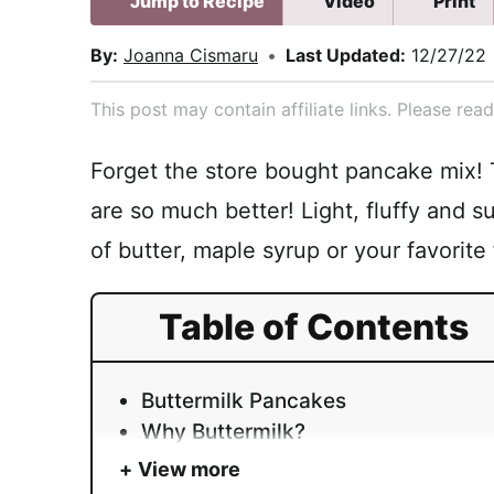
Jump to Recipe
Video
Print
By:
Joanna Cismaru
•
Last Updated:
12/27/22
This post may contain affiliate links. Please re
Forget the store bought pancake mix!
are so much better! Light, fluffy and s
of butter, maple syrup or your favorite
Table of Contents
Buttermilk Pancakes
Why Buttermilk?
View more