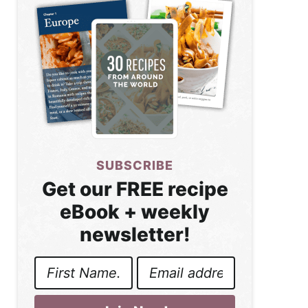
SUBSCRIBE
Get our FREE recipe
eBook + weekly
newsletter!
First
Email
Name
Address
*