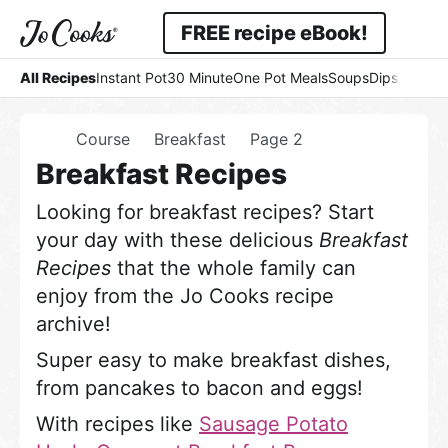
Skip
Skip
FREE recipe eBook!
to
to
Displa
Simple
primary
main
All Recipes
Instant Pot
30 Minute
One Pot Meals
Soups
Dips & Dres
Searc
navigation
content
-
Bar
Home
Course
Breakfast
Page 2
Easy
Breakfast Recipes
-
Looking for breakfast recipes? Start
Comfort
your day with these delicious
Breakfast
Recipes
that the whole family can
enjoy from the Jo Cooks recipe
archive!
Super easy to make breakfast dishes,
from pancakes to bacon and eggs!
With recipes like
Sausage Potato