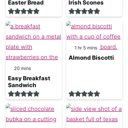
Easter Bread
Irish Scones
hour
minutes
1
hr
5
mins
Almond Biscotti
minutes
20
mins
Easy Breakfast
Sandwich