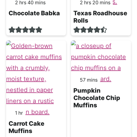
hours
minutes
hours
minutes
2
hrs
40
mins
2
hrs
20
mins
Chocolate Babka
Texas Roadhouse
Rolls
minutes
57
mins
Pumpkin
Chocolate Chip
Muffins
hour
1
hr
Carrot Cake
Muffins