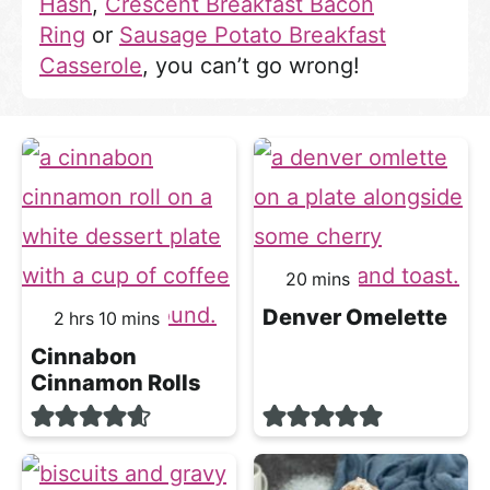
Hash
,
Crescent Breakfast Bacon
Ring
or
Sausage Potato Breakfast
Casserole
, you can’t go wrong!
minutes
20
mins
Denver Omelette
hours
minutes
2
hrs
10
mins
Cinnabon
Cinnamon Rolls