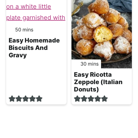
minutes
50
mins
Easy Homemade
Biscuits And
Gravy
minutes
30
mins
Easy Ricotta
Zeppole (Italian
Donuts)