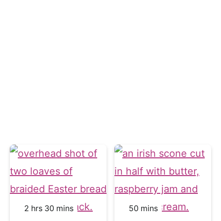
hours
minutes
minutes
2
hrs
30
mins
50
mins