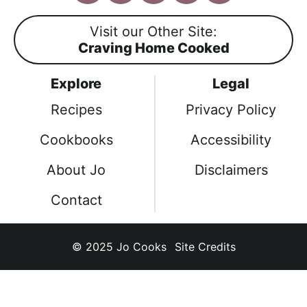
a
n
i
o
i
c
s
n
u
k
Visit our Other Site:
e
t
t
T
T
Craving Home Cooked
b
a
e
u
o
o
g
r
b
k
Explore
Legal
o
r
e
e
k
a
s
Recipes
Privacy Policy
m
t
Cookbooks
Accessibility
About Jo
Disclaimers
Contact
© 2025
Jo Cooks
Site Credits