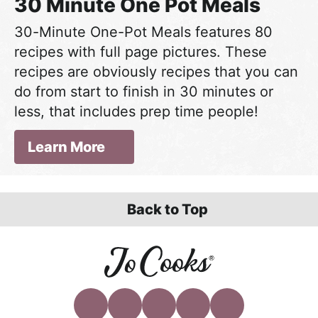
30 Minute One Pot Meals
30-Minute One-Pot Meals features 80
recipes with full page pictures. These
recipes are obviously recipes that you can
do from start to finish in 30 minutes or
less, that includes prep time people!
Learn More
Back to Top
F
I
P
Y
T