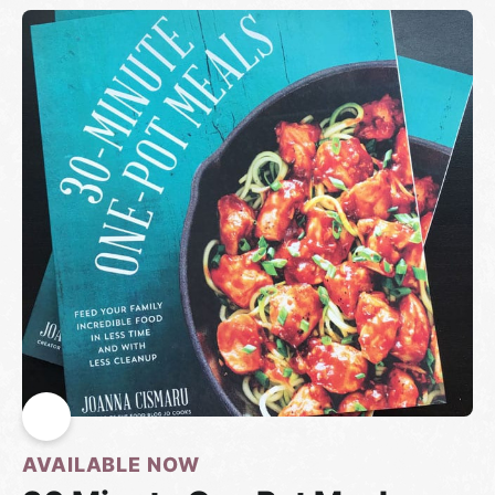
AVAILABLE NOW