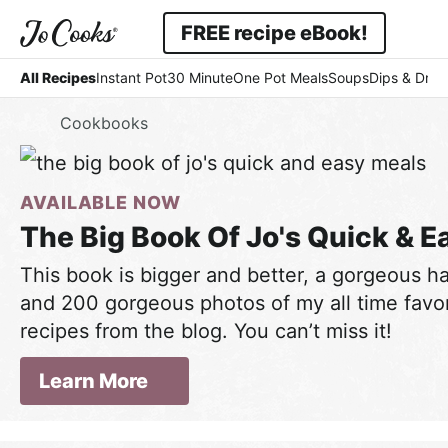
Skip
Skip
FREE recipe eBook!
to
to
Displ
Simple
primary
main
All Recipes
Instant Pot
30 Minute
One Pot Meals
Soups
Dips & Dres
Searc
navigation
content
-
Bar
Home
Cookbooks
Easy
-
AVAILABLE NOW
Comfort
The Big Book Of Jo's Quick & E
This book is bigger and better, a gorgeous 
and 200 gorgeous photos of my all time favor
recipes from the blog. You can’t miss it!
Learn More